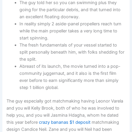
The guy told her so you can swimming plus they
going for the particular debris, and that turned into
an excellent floating doorway.
In reality simply 2 aside-panel propellers reach turn
while the main propeller takes a very long time to
start spinning.
The fresh fundamentals of your vessel started to
split personally beneath him, with folks shedding for
the split.
Abreast of its launch, the movie turned into a pop-
community juggernaut, and it also is the first film
ever before to earn significantly more than simply
step 1 billion global.
The guy especially got matchmaking having Leonor Varela
and you will Kelly Brook, both of who he was involved to
help you, and you will Jasmina Hdagha, whom he dated
this year before
crazy bananas $1 deposit
matchmaking
design Candice Neil. Zane and you will Neil had been