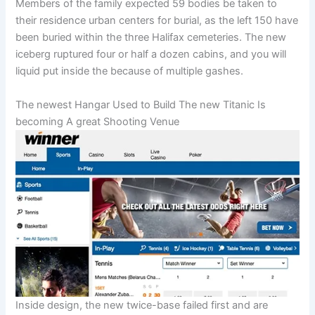
Members of the family expected 59 bodies be taken to
their residence urban centers for burial, as the left 150 have
been buried within the three Halifax cemeteries. The new
iceberg ruptured four or half a dozen cabins, and you will
liquid put inside the because of multiple gashes.
The newest Hangar Used to Build The new Titanic Is
becoming A great Shooting Venue
Inside design, the new twice-base failed first and are