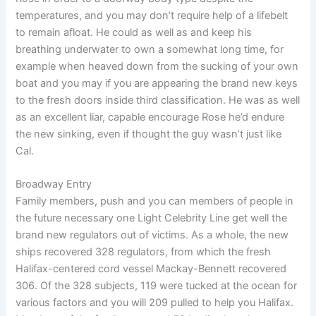
temperatures, and you may don’t require help of a lifebelt
to remain afloat. He could as well as and keep his
breathing underwater to own a somewhat long time, for
example when heaved down from the sucking of your own
boat and you may if you are appearing the brand new keys
to the fresh doors inside third classification. He was as well
as an excellent liar, capable encourage Rose he’d endure
the new sinking, even if thought the guy wasn’t just like
Cal.
Broadway Entry
Family members, push and you can members of people in
the future necessary one Light Celebrity Line get well the
brand new regulators out of victims. As a whole, the new
ships recovered 328 regulators, from which the fresh
Halifax-centered cord vessel Mackay-Bennett recovered
306. Of the 328 subjects, 119 were tucked at the ocean for
various factors and you will 209 pulled to help you Halifax.