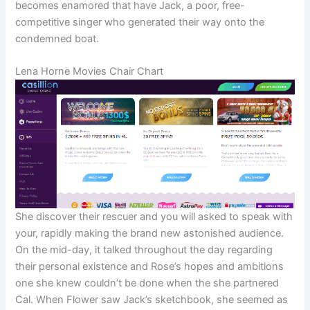
becomes enamored that have Jack, a poor, free-
competitive singer who generated their way onto the
condemned boat.
Lena Horne Movies Chair Chart
She discover their rescuer and you will asked to speak with
your, rapidly making the brand new astonished audience.
On the mid-day, it talked throughout the day regarding
their personal existence and Rose’s hopes and ambitions
one she knew couldn’t be done when the she partnered
Cal. When Flower saw Jack’s sketchbook, she seemed as