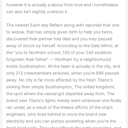
however it is actually a labour from love and i nonetheless
can also be’t slightly overlook it .
The newest Each day Reflect along with reported that one
to widow, that has simply given birth to help you twins,
discovered their partner had died and you may passed
away of shock by herself. According to the Daily Mirror, at
the “you to Northam school, 120 of your 240 students
forgotten their father” — Northam try a neighborhood
inside Southampton. All the team is actually in the city, and
only 213 crewmembers endured, when you’re 686 passed
away. No city is far more affected by the fresh Titanic’s
sinking than simply Southampton, The united kingdomt,
the spot where the vessel got departed away from. The
brand new Titanic’s lights merely went whenever she finally
ran under, as a result of the tireless efforts of the ship’s
engineers, who lived behind to store the brand new
electricity and you can pumps powering when you’re the