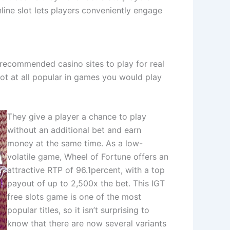
ine slot lets players conveniently engage
r recommended casino sites to play for real
not at all popular in games you would play
They give a player a chance to play
without an additional bet and earn
money at the same time. As a low-
volatile game, Wheel of Fortune offers an
attractive RTP of 96.1percent, with a top
payout of up to 2,500x the bet. This IGT
free slots game is one of the most
popular titles, so it isn’t surprising to
know that there are now several variants