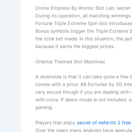
Divine Empress By Atomic Slot Lab: secret o
During its operation, all matching winning
Fortune Triple Extreme Spin slot introduces
Bonus symbols trigger the Triple Extreme S
the total bet made. In this situation, the 
because it earns the biggest prizes.
Oriental Themed Slot Machines
A downside is that it can take quite a few
comes with a price. 88 Fortunes by SG Inter
very secure though if you are dealing wit
with coins. If demo mode is not included, 
gaming.
Players that enjoy
secret of nefertiti 2 fre
Over the years many analysts have speculat