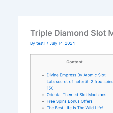
Skip
to
content
Triple Diamond Slot 
By
test1
/
July 14, 2024
Content
Divine Empress By Atomic Slot
Lab: secret of nefertiti 2 free spin
150
Oriental Themed Slot Machines
Free Spins Bonus Offers
The Best Life Is The Wild Life!