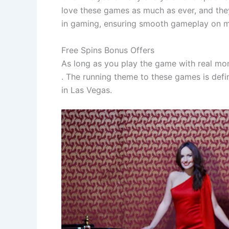
love these games as much as ever, and they
in gaming, ensuring smooth gameplay on mo
Free Spins Bonus Offers
As long as you play the game with real mone
. The running theme to these games is defin
in Las Vegas.