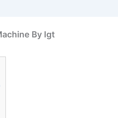
Machine By Igt
s