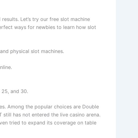
results. Let’s try our free slot machine
erfect ways for newbies to learn how slot
 and physical slot machines.
nline.
 25, and 30.
games. Among the popular choices are Double
till has not entered the live casino arena.
even tried to expand its coverage on table