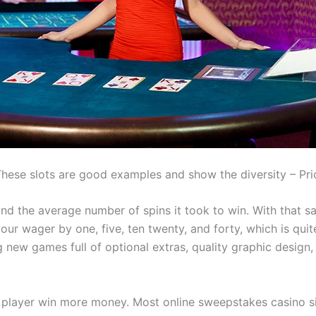
 These slots are good examples and show the diversity – Pri
d the average number of spins it took to win. With that sai
f your wager by one, five, ten twenty, and forty, which is q
g new games full of optional extras, quality graphic design,
p player win more money. Most online sweepstakes casino s