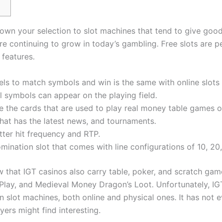
down your selection to slot machines that tend to give good 
re continuing to grow in today’s gambling.
Free slots are p
features.
els to match symbols and win is the same with online slots
 symbols can appear on the playing field.
ke the cards that are used to play real money table games o
hat has the latest news, and tournaments.
tter hit frequency and RTP.
mination slot that comes with line configurations of 10, 20,
now that IGT casinos also carry table, poker, and scratch 
lay, and Medieval Money Dragon’s Loot. Unfortunately, IGT s
on slot machines, both online and physical ones. It has not 
yers might find interesting.