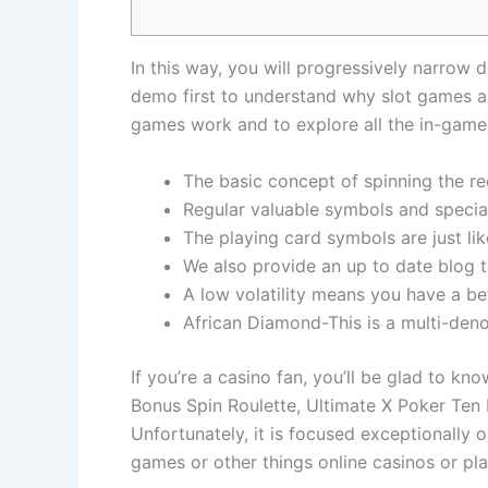
In this way, you will progressively narrow 
demo first to understand why slot games a
games work and to explore all the in-game 
The basic concept of spinning the re
Regular valuable symbols and special
The playing card symbols are just li
We also provide an up to date blog t
A low volatility means you have a be
African Diamond-This is a multi-deno
If you’re a casino fan, you’ll be glad to k
Bonus Spin Roulette, Ultimate X Poker Ten P
Unfortunately, it is focused exceptionally 
games or other things online casinos or pla