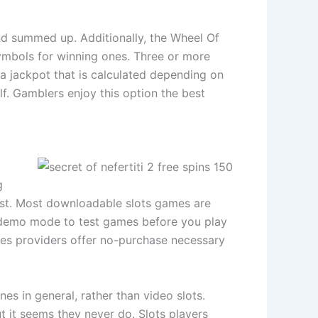
nd summed up. Additionally, the Wheel Of
symbols for winning ones. Three or more
a jackpot that is calculated depending on
lf. Gamblers enjoy this option the best
g
twist. Most downloadable slots games are
h demo mode to test games before you play
kes providers offer no-purchase necessary
s in general, rather than video slots.
t it seems they never do. Slots players