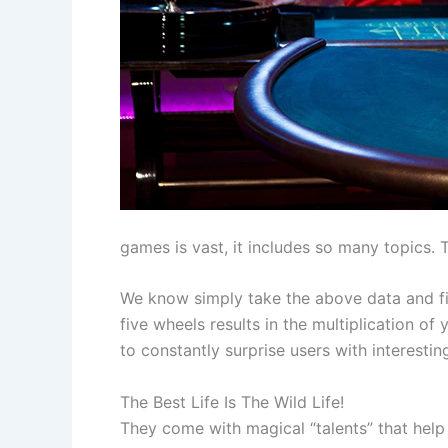
games is vast, it includes so many topics.
We know simply take the above data and fin
five wheels results in the multiplication o
to constantly surprise users with interestin
The Best Life Is The Wild Life!
They come with magical “talents” that hel