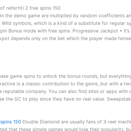
f nefertiti 2 free spins 150
s in the demo game are multiplied by random coefficients a
 Wild symbols, which is a kind of a substitute for regular 
pin Bonus mode with free spins. Progressive Jackpot • It’s 
jackpot depends only on the bet which the player made himse
 base game spins to unlock the bonus rounds, but everythin
active is a classic contribution to the genre, but with a 
h a reputable company. You can also find sites or apps wit
use the GC to play since they have no real value. Sweepsta
e spins 150
Double Diamond are usually fans of 3-reel machine
ed that these simple games would lose their popularity, bu