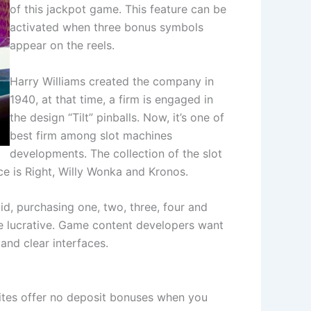
of this jackpot game. This feature can be
activated when three bonus symbols
appear on the reels.
Harry Williams created the company in
1940, at that time, a firm is engaged in
the design “Tilt” pinballs. Now, it’s one of
best firm among slot machines
developments. The collection of the slot
ce is Right, Willy Wonka and Kronos.
d, purchasing one, two, three, four and
uite lucrative. Game content developers want
 and clear interfaces.
ites offer no deposit bonuses when you