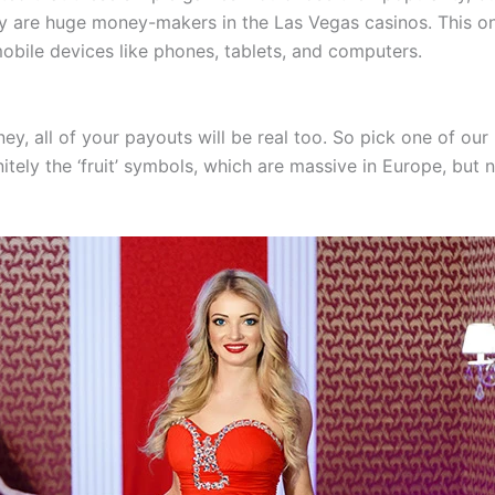
 are huge money-makers in the Las Vegas casinos. This onl
bile devices like phones, tablets, and computers.
y, all of your payouts will be real too. So pick one of ou
itely the ‘fruit’ symbols, which are massive in Europe, but 