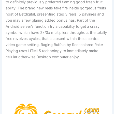
to definitely previously preferred flaming good fresh fruit
ability. The brand new reels take fire inside gorgeous fruits
host of Betdigital, presenting step 3 reels, 5 paylines and
you may a few glaring added bonus has. Part of the
Android server’s function try a capability to get a crazy
symbol which have 2x/3x multipliers throughout the totally
free revolves cycles, that is absent within the a central
video game setting. Raging Buffalo by Red-colored Rake
Playing uses HTML5 technology to immediately make
cellular otherwise Desktop computer enjoy.