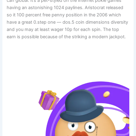
can global. It’s a pet-styled on the internet pokie games
having an astonishing 1024 paylines. Aristocrat released
so it 100 percent free penny position in the 2006 which
have a great 0.step one — dos.5 coin dimensions diversity
and you may at least wager 10p for each spin. The top
earn is possible because of the striking a modern jackpot.