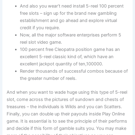
And also you wear’t need install 5-reel 100 percent
free slots – sign up for the brand new gambling
establishment and go ahead and explore virtual
credit if you require.
Now, all the major software enterprises perform 5
reel slot video game.
100 percent free Cleopatra position game has an
excellent 5-reel classic kind of, which have an
excellent jackpot quantity of ten,100000.
Render thousands of successful combos because of
the greater number of reels.
And when you want to wade huge using this type of 5-reel
slot, come across the pictures of sundown and chests of
treasures – the individuals is Wilds and you can Scatters.
Finally, you can double up their payouts inside Play Online
game. It is essential is to see the principle of their performs
and decide if this form of gamble suits you. You may make