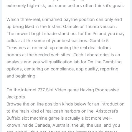
extremely high-risk, but some bettors often think it’s great.
Which three-reel, unmarried payline position can only end
up being liked in the Instant Gamble or Thumb version .
The newest bright shade stand out for the Pc and you may
cellular at the some of your best casinos. Gamble 5
Treasures at no cost, up coming the real deal dollars
honors at the needed web sites. ITech Laboratories is an
analysis and you will qualification lab for On line Gambling
options, centering on compliance, app quality, reporting
and beginning.
On the internet 777 Slot Video game Having Progressive
Jackpots
Browse the on line position kinds below for an introduction
to the main kind of real cash harbors online. Aristocrat’s
Buffalo slot machine game is actually a lot more well-
known inside Canada, Australia, the uk, the usa, and you