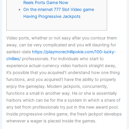
Reels Ports Game Now
On the internet 777 Slot Video game
Having Progressive Jackpots
Video ports, whether or not easy after you contour them
away, can be very complicated and you will daunting for
earliest-date
https://playmorechillipokie.com/100-lucky-
chillies/
professionals. For individuals who start to
experience actual-currency video harbors straight away,
it’s possible that you acquired’t understand how one thing
functions, and you acquired’t have the ability to properly
enjoy the gameplay.
Modern jackpots, concurrently,
functions a small in another way. He or she is essentially
harbors which can be for the a system in which a share of
any bet from professionals try put in the new award pool.
Inside progressive online game, the fresh jackpot develops
whenever a wager is placed inside the games.