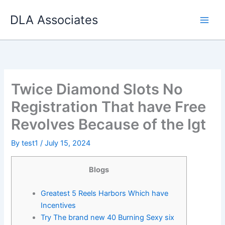
Skip
DLA Associates
to
content
Twice Diamond Slots No
Registration That have Free
Revolves Because of the Igt
By
test1
/
July 15, 2024
Blogs
Greatest 5 Reels Harbors Which have
Incentives
Try The brand new 40 Burning Sexy six