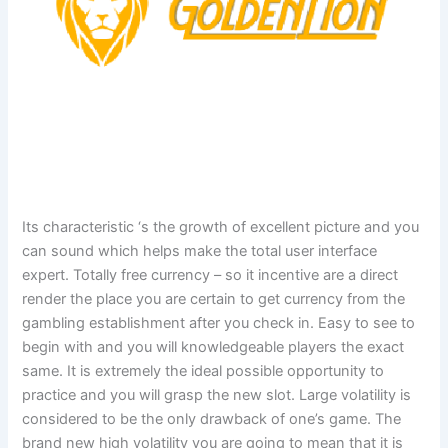
Its characteristic ‘s the growth of excellent picture and you
can sound which helps make the total user interface
expert. Totally free currency – so it incentive are a direct
render the place you are certain to get currency from the
gambling establishment after you check in. Easy to see to
begin with and you will knowledgeable players the exact
same. It is extremely the ideal possible opportunity to
practice and you will grasp the new slot. Large volatility is
considered to be the only drawback of one’s game. The
brand new high volatility you are going to mean that it is