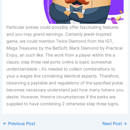
Particular pokies could possibly offer fascinating features
and you may grand earnings. Certainly jewel-inspired
game, we could mention Twice Diamond from the IGT,
Mega Treasures by the BetSoft, Black Diamond by Practical
Enjoy, an such like. The work from a player within the a
classic step three reel ports online is basic somewhat
understandable – it’s needed to collect combinations to
your a wages line containing identical aspects. Therefore,
observing a paytable and regulations of the specified pokie
becomes necessary understand just how many tokens you
desire. However, there’re circumstances if the perks are
supplied to have combining 2 otherwise step three signs.
←
Previous Post
Next Post
→