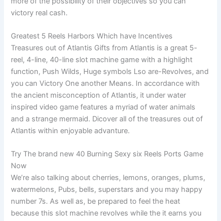
more of the possibility of their objectives so you can
victory real cash.
Greatest 5 Reels Harbors Which have Incentives
Treasures out of Atlantis Gifts from Atlantis is a great 5-
reel, 4-line, 40-line slot machine game with a highlight
function, Push Wilds, Huge symbols Lso are-Revolves, and
you can Victory One another Means. In accordance with
the ancient misconception of Atlantis, it under water
inspired video game features a myriad of water animals
and a strange mermaid. Dicover all of the treasures out of
Atlantis within enjoyable advanture.
Try The brand new 40 Burning Sexy six Reels Ports Game
Now
We’re also talking about cherries, lemons, oranges, plums,
watermelons, Pubs, bells, superstars and you may happy
number 7s. As well as, be prepared to feel the heat
because this slot machine revolves while the it earns you