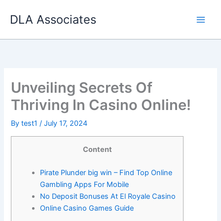
Skip
DLA Associates
to
content
Unveiling Secrets Of
Thriving In Casino Online!
By
test1
/
July 17, 2024
Content
Pirate Plunder big win – Find Top Online
Gambling Apps For Mobile
No Deposit Bonuses At El Royale Casino
Online Casino Games Guide