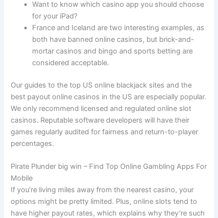
Want to know which casino app you should choose
for your iPad?
France and Iceland are two interesting examples, as
both have banned online casinos, but brick-and-
mortar casinos and bingo and sports betting are
considered acceptable.
Our guides to the top US online blackjack sites and the
best payout online casinos in the US are especially popular.
We only recommend licensed and regulated online slot
casinos. Reputable software developers will have their
games regularly audited for fairness and return-to-player
percentages.
Pirate Plunder big win – Find Top Online Gambling Apps For
Mobile
If you’re living miles away from the nearest casino, your
options might be pretty limited. Plus, online slots tend to
have higher payout rates, which explains why they’re such