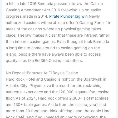
a hit. In late 2016 Bermuda passed into law the Casino
Gaming Amendment Act 2016 following-up on earlier
progress made in 2014.
Pirate Plunder big win
Newly
authorized casinos will be able to offer “eGaming Zones” in
areas of the casinos where no physical gaming takes
place. The law makes it clear that these are intranet rather
than internet casino games. Even though it took Bermuda
a long time to come around to casino gaming on the
island, people there have always been able to access
quality sites like Bet365 Casino and others.
No Deposit Bonuses At El Royale Casino
Hard Rock Hotel and Casino is right on the Boardwalk in
Atlantic City. Players love the resort for the rock-chic,
authentic experience and the 120,000-square-foot casino
floor. As of 2024, Hard Rock offers 2,300+ slot machines
and 130+ table games. Aside from the casino, you’ll find
more than 20 food and drink offerings and the iconic Hard
Rock Café. And if you needed any more convincing, the