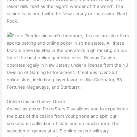
resort bills itself as the ‘eighth wonder of the world’. The
casino is twinned with the New Jersey online casino Hard
Rock.
Furthermore, this casino site offers
sports betting and online poker in some states. All these
factors have resulted in the operator’s high ranking on our
list of the best online gambling sites. Betway Casino
operates legally in New Jersey under a license from the NJ
Division of Gaming Enforcement. It features over 350
online slots, including player favorites like Cleopatra, 88
Fortunes Megaways, and Starburst.
Online Casino Games Guide
As well as poker, PokerStars Play allows you to experience
the buzz of the casino from your phone and spin our
sensational collection of slots and so much more. The
selection of games at a US online casino will vary