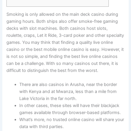
Smoking is only allowed on the main deck casino during
gaming hours. Both ships also offer smoke-free gaming
decks with slot machines. Both casinos host slots,
roulette, craps, Let it Ride, 3-card poker and other specialty
games. You may think that finding a quality live online
casino or the best mobile online casino is easy. However, it
is not so simple, and finding the best live online casinos
can be a challenge.
With so many casinos out there, it is
difficult to distinguish the best from the worst.
There are also casinos in Arusha, near the border
with Kenya and at Mwanza, less than a mile from
Lake Victoria in the far north.
In other cases, these sites will have their blackjack
games available through browser-based platforms.
What’s more, no trusted online casino will share your
data with third parties.