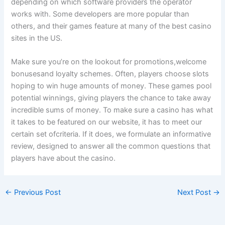
depending on which software providers the operator
works with. Some developers are more popular than
others, and their games feature at many of the best casino
sites in the US.
Make sure you’re on the lookout for promotions,welcome
bonusesand loyalty schemes. Often, players choose slots
hoping to win huge amounts of money. These games pool
potential winnings, giving players the chance to take away
incredible sums of money. To make sure a casino has what
it takes to be featured on our website, it has to meet our
certain set ofcriteria. If it does, we formulate an informative
review, designed to answer all the common questions that
players have about the casino.
←
Previous Post
Next Post
→