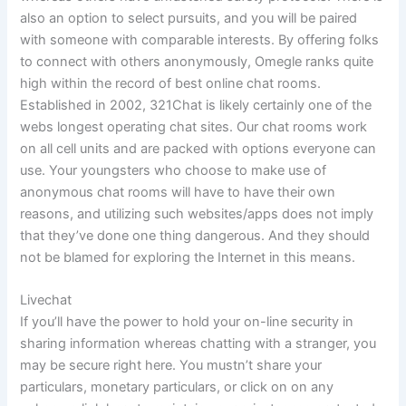
also an option to select pursuits, and you will be paired
with someone with comparable interests. By offering folks
to connect with others anonymously, Omegle ranks quite
high within the record of best online chat rooms.
Established in 2002, 321Chat is likely certainly one of the
webs longest operating chat sites. Our chat rooms work
on all cell units and are packed with options everyone can
use. Your youngsters who choose to make use of
anonymous chat rooms will have to have their own
reasons, and utilizing such websites/apps does not imply
that they’ve done one thing dangerous. And they should
not be blamed for exploring the Internet in this means.
Livechat
If you’ll have the power to hold your on-line security in
sharing information whereas chatting with a stranger, you
may be secure right here. You mustn’t share your
particulars, monetary particulars, or click on on any