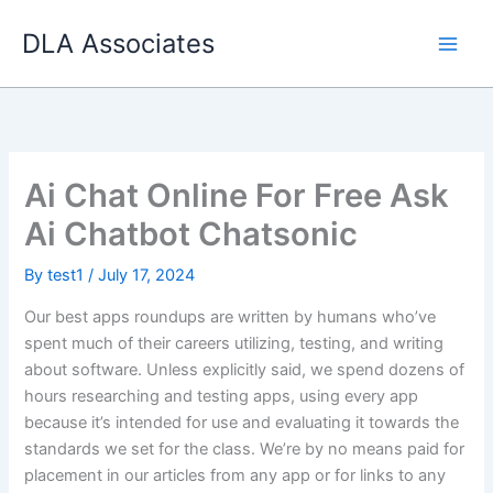
Skip
DLA Associates
to
content
Ai Chat Online For Free Ask
Ai Chatbot Chatsonic
By
test1
/
July 17, 2024
Our best apps roundups are written by humans who’ve
spent much of their careers utilizing, testing, and writing
about software. Unless explicitly said, we spend dozens of
hours researching and testing apps, using every app
because it’s intended for use and evaluating it towards the
standards we set for the class. We’re by no means paid for
placement in our articles from any app or for links to any