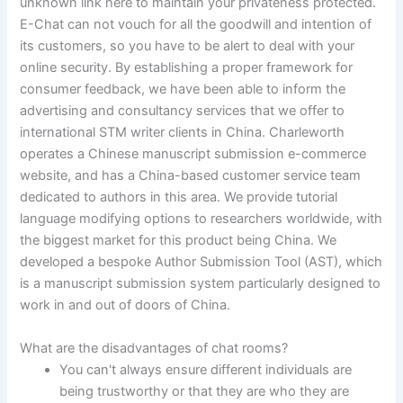
unknown link here to maintain your privateness protected.
E-Chat can not vouch for all the goodwill and intention of
its customers, so you have to be alert to deal with your
online security. By establishing a proper framework for
consumer feedback, we have been able to inform the
advertising and consultancy services that we offer to
international STM writer clients in China. Charleworth
operates a Chinese manuscript submission e-commerce
website, and has a China-based customer service team
dedicated to authors in this area. We provide tutorial
language modifying options to researchers worldwide, with
the biggest market for this product being China. We
developed a bespoke Author Submission Tool (AST), which
is a manuscript submission system particularly designed to
work in and out of doors of China.
What are the disadvantages of chat rooms?
You can't always ensure different individuals are
being trustworthy or that they are who they are