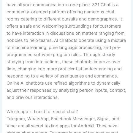
have all your communication in one place. 321 Chat is a
community-oriented platform offering numerous chat
rooms catering to different pursuits and demographics. It
offers a safe and welcoming surroundings for customers
to have interaction in discussions on matters ranging from
hobbies to help teams. AI chatbots operate using a mixture
of machine learning, pure language processing, and pre-
programmed software program rules. Through steady
studying from interactions, these chatbots improve over
time, changing into more proficient at understanding and
responding to a variety of user queries and commands.
Online AI chatbots use refined algorithms to dynamically
adjust their responses by analyzing person inputs, context,
and previous interactions.
Which app is finest for secret chat?
Telegram, WhatsApp, Facebook Messenger, Signal, and
Viber are all secret texting apps for Android. They have
hidden chat options. Telegram is one of the best secret