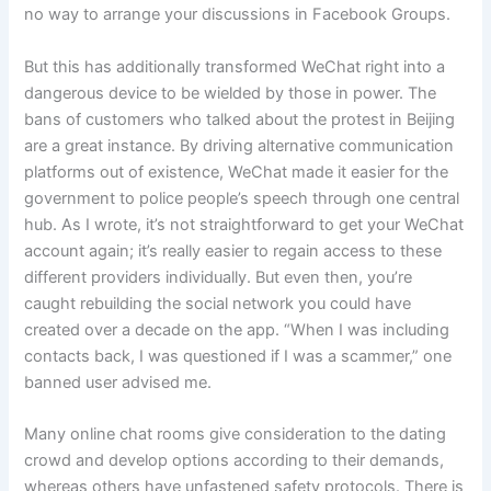
no way to arrange your discussions in Facebook Groups.
But this has additionally transformed WeChat right into a
dangerous device to be wielded by those in power. The
bans of customers who talked about the protest in Beijing
are a great instance. By driving alternative communication
platforms out of existence, WeChat made it easier for the
government to police people’s speech through one central
hub. As I wrote, it’s not straightforward to get your WeChat
account again; it’s really easier to regain access to these
different providers individually. But even then, you’re
caught rebuilding the social network you could have
created over a decade on the app. “When I was including
contacts back, I was questioned if I was a scammer,” one
banned user advised me.
Many online chat rooms give consideration to the dating
crowd and develop options according to their demands,
whereas others have unfastened safety protocols. There is