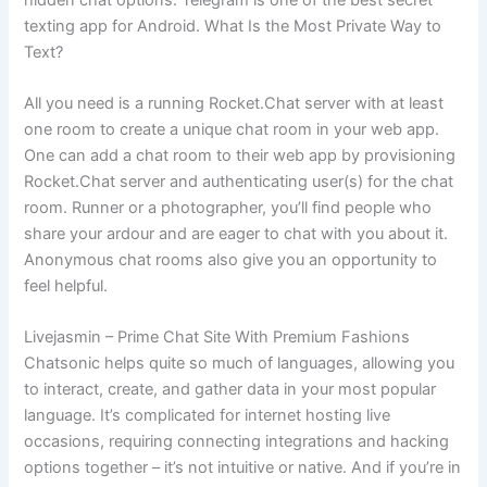
texting app for Android. What Is the Most Private Way to
Text?
All you need is a running Rocket.Chat server with at least
one room to create a unique chat room in your web app.
One can add a chat room to their web app by provisioning
Rocket.Chat server and authenticating user(s) for the chat
room. Runner or a photographer, you’ll find people who
share your ardour and are eager to chat with you about it.
Anonymous chat rooms also give you an opportunity to
feel helpful.
Livejasmin – Prime Chat Site With Premium Fashions
Chatsonic helps quite so much of languages, allowing you
to interact, create, and gather data in your most popular
language. It’s complicated for internet hosting live
occasions, requiring connecting integrations and hacking
options together – it’s not intuitive or native. And if you’re in