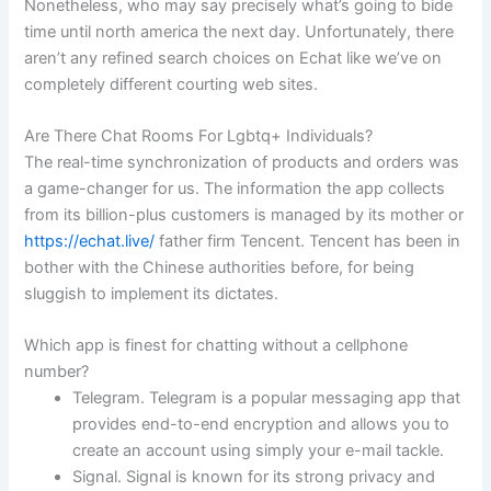
Nonetheless, who may say precisely what’s going to bide
time until north america the next day. Unfortunately, there
aren’t any refined search choices on Echat like we’ve on
completely different courting web sites.
Are There Chat Rooms For Lgbtq+ Individuals?
The real-time synchronization of products and orders was
a game-changer for us. The information the app collects
from its billion-plus customers is managed by its mother or
https://echat.live/
father firm Tencent. Tencent has been in
bother with the Chinese authorities before, for being
sluggish to implement its dictates.
Which app is finest for chatting without a cellphone
number?
Telegram. Telegram is a popular messaging app that
provides end-to-end encryption and allows you to
create an account using simply your e-mail tackle.
Signal. Signal is known for its strong privacy and