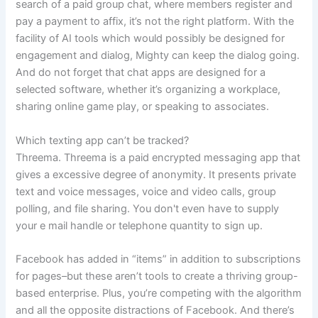
search of a paid group chat, where members register and
pay a payment to affix, it’s not the right platform. With the
facility of AI tools which would possibly be designed for
engagement and dialog, Mighty can keep the dialog going.
And do not forget that chat apps are designed for a
selected software, whether it’s organizing a workplace,
sharing online game play, or speaking to associates.
Which texting app can’t be tracked?
Threema. Threema is a paid encrypted messaging app that
gives a excessive degree of anonymity. It presents private
text and voice messages, voice and video calls, group
polling, and file sharing. You don't even have to supply
your e mail handle or telephone quantity to sign up.
Facebook has added in “items” in addition to subscriptions
for pages–but these aren’t tools to create a thriving group-
based enterprise. Plus, you’re competing with the algorithm
and all the opposite distractions of Facebook. And there’s