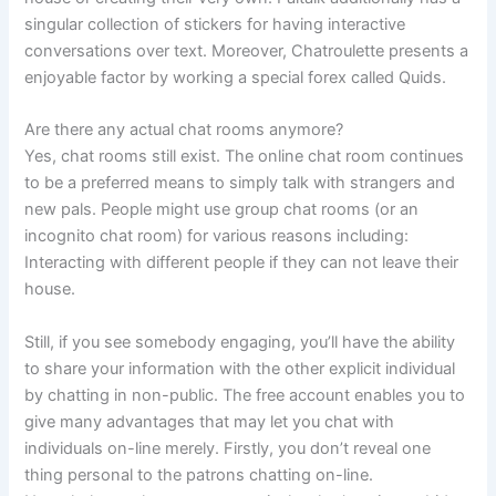
singular collection of stickers for having interactive
conversations over text. Moreover, Chatroulette presents a
enjoyable factor by working a special forex called Quids.
Are there any actual chat rooms anymore?
Yes, chat rooms still exist. The online chat room continues
to be a preferred means to simply talk with strangers and
new pals. People might use group chat rooms (or an
incognito chat room) for various reasons including:
Interacting with different people if they can not leave their
house.
Still, if you see somebody engaging, you’ll have the ability
to share your information with the other explicit individual
by chatting in non-public. The free account enables you to
give many advantages that may let you chat with
individuals on-line merely. Firstly, you don’t reveal one
thing personal to the patrons chatting on-line.