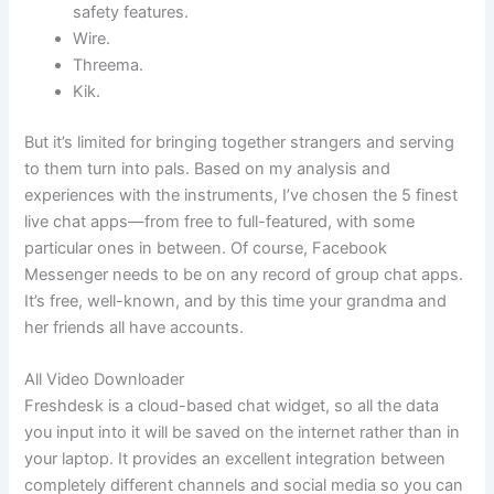
safety features.
Wire.
Threema.
Kik.
But it’s limited for bringing together strangers and serving
to them turn into pals. Based on my analysis and
experiences with the instruments, I’ve chosen the 5 finest
live chat apps—from free to full-featured, with some
particular ones in between. Of course, Facebook
Messenger needs to be on any record of group chat apps.
It’s free, well-known, and by this time your grandma and
her friends all have accounts.
All Video Downloader
Freshdesk is a cloud-based chat widget, so all the data
you input into it will be saved on the internet rather than in
your laptop. It provides an excellent integration between
completely different channels and social media so you can