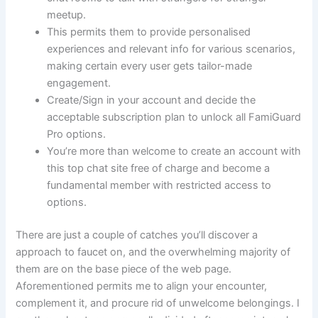
meetup.
This permits them to provide personalised
experiences and relevant info for various scenarios,
making certain every user gets tailor-made
engagement.
Create/Sign in your account and decide the
acceptable subscription plan to unlock all FamiGuard
Pro options.
You’re more than welcome to create an account with
this top chat site free of charge and become a
fundamental member with restricted access to
options.
There are just a couple of catches you’ll discover a
approach to faucet on, and the overwhelming majority of
them are on the base piece of the web page.
Aforementioned permits me to align your encounter,
complement it, and procure rid of unwelcome belongings. I