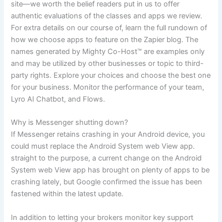
site—we worth the belief readers put in us to offer
authentic evaluations of the classes and apps we review.
For extra details on our course of, learn the full rundown of
how we choose apps to feature on the Zapier blog. The
names generated by Mighty Co-Host™ are examples only
and may be utilized by other businesses or topic to third-
party rights. Explore your choices and choose the best one
for your business. Monitor the performance of your team,
Lyro AI Chatbot, and Flows.
Why is Messenger shutting down?
If Messenger retains crashing in your Android device, you
could must replace the Android System web View app.
straight to the purpose, a current change on the Android
System web View app has brought on plenty of apps to be
crashing lately, but Google confirmed the issue has been
fastened within the latest update.
In addition to letting your brokers monitor key support