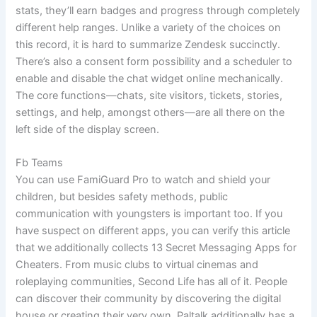
stats, they’ll earn badges and progress through completely
different help ranges. Unlike a variety of the choices on
this record, it is hard to summarize Zendesk succinctly.
There’s also a consent form possibility and a scheduler to
enable and disable the chat widget online mechanically.
The core functions—chats, site visitors, tickets, stories,
settings, and help, amongst others—are all there on the
left side of the display screen.
Fb Teams
You can use FamiGuard Pro to watch and shield your
children, but besides safety methods, public
communication with youngsters is important too. If you
have suspect on different apps, you can verify this article
that we additionally collects 13 Secret Messaging Apps for
Cheaters. From music clubs to virtual cinemas and
roleplaying communities, Second Life has all of it. People
can discover their community by discovering the digital
house or creating their very own. Paltalk additionally has a