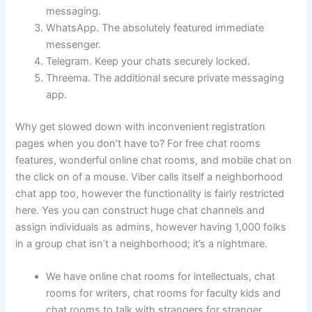
messaging.
WhatsApp. The absolutely featured immediate
messenger.
Telegram. Keep your chats securely locked.
Threema. The additional secure private messaging
app.
Why get slowed down with inconvenient registration
pages when you don’t have to? For free chat rooms
features, wonderful online chat rooms, and mobile chat on
the click on of a mouse. Viber calls itself a neighborhood
chat app too, however the functionality is fairly restricted
here. Yes you can construct huge chat channels and
assign individuals as admins, however having 1,000 folks
in a group chat isn’t a neighborhood; it’s a nightmare.
We have online chat rooms for intellectuals, chat
rooms for writers, chat rooms for faculty kids and
chat rooms to talk with strangers for stranger