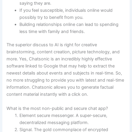
saying they are.
If you feel susceptible, individuals online would
possibly try to benefit from you.
Building relationships online can lead to spending
less time with family and friends.
The superior discuss to AI is right for creative
brainstorming, content creation, picture technology, and
more. Yes, Chatsonic is an incredibly highly effective
software linked to Google that may help to extract the
newest details about events and subjects in real-time. So,
no more struggling to provide you with latest and real-time
information. Chatsonic allows you to generate factual
content material instantly with a click on.
What is the most non-public and secure chat app?
Element secure messenger. A super-secure,
decentralized messaging platform.
Signal. The gold commonplace of encrypted