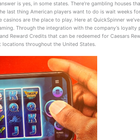
 answer is yes, in some states. There’re gambling houses th
 last thing American players want to do is wait weeks for t
ve casinos are the place to play. Here at QuickSpinner we’v
gaming. Through the integration with the company’s loyalty
tus and Reward Credits that can be redeemed for Caesars R
 locations throughout the United States.