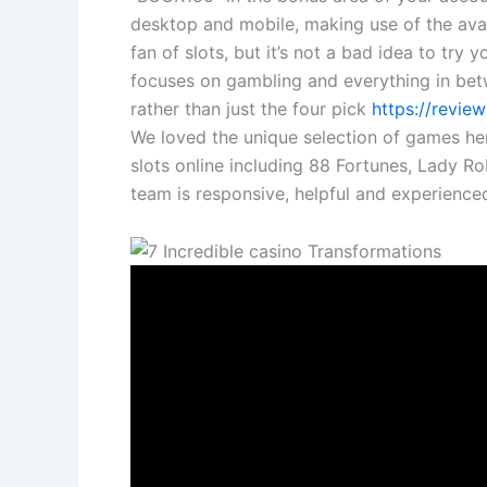
desktop and mobile, making use of the avai
fan of slots, but it’s not a bad idea to try 
focuses on gambling and everything in betw
rather than just the four pick
https://revie
We loved the unique selection of games her
slots online including 88 Fortunes, Lady 
team is responsive, helpful and experienced