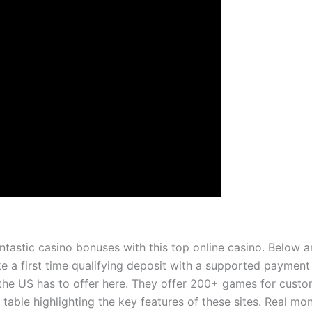
stic casino bonuses with this top online casino. Below are
a first time qualifying deposit with a supported payment
the US has to offer here. They offer 200+ games for custo
 table highlighting the key features of these sites. Real m