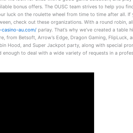
lable bonus offers. The OUSC team strives to help you fin
your luck on the roulette wheel from time to time after all. 
een, check out these organizations. With a round robin, a
w-casino-au.com/
parlay. That’s why we’ve created a table hi
e, from Betsoft, Arrow’s Edge, Dragon Gaming, FlipLuck, an
Robin Hood, and Super Jackpot party, along with special p
 enough to deal with a wide variety of requests in a profes