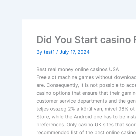
Skip
to
content
Did You Start casino
By
test1
/
July 17, 2024
Best real money online casinos USA
Free slot machine games without downloadi
are. Consequently, it is not possible to ac
casino options that ensure that their gamin
customer service departments and the genera
teljes összeg 2% a körül van, mivel 98% ot
Store, while the Android one has to be inst
preferences. Only casino UK sites that score
recommended list of the best online casino