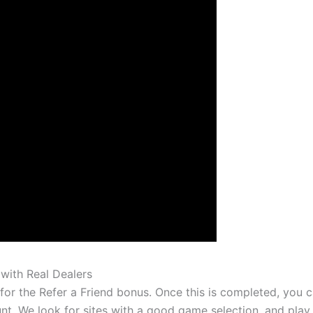
with Real Dealers
or the Refer a Friend bonus. Once this is completed, you 
t. We look for sites with a good game selection, and play 