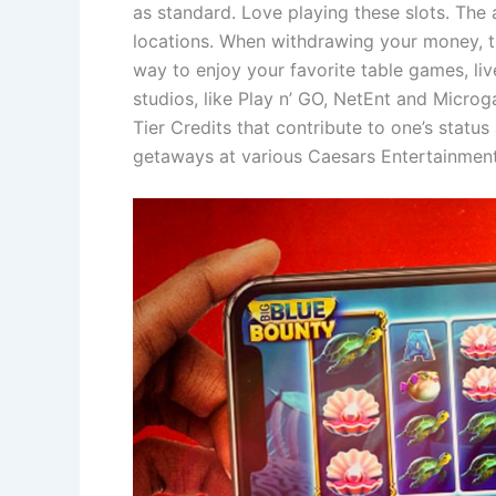
as standard. Love playing these slots. The
locations. When withdrawing your money, the
way to enjoy your favorite table games, li
studios, like Play n’ GO, NetEnt and Micro
Tier Credits that contribute to one’s sta
getaways at various Caesars Entertainment