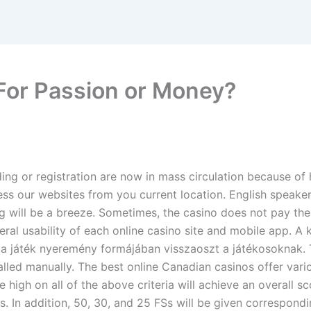
 For Passion or Money?
ng or registration are now in mass circulation because of
cess our websites from you current location. English speake
g will be a breeze. Sometimes, the casino does not pay them
l usability of each online casino site and mobile app. A k
 a játék nyeremény formájában visszaoszt a játékosoknak. T
alled manually. The best online Canadian casinos offer vari
 high on all of the above criteria will achieve an overall sc
s. In addition, 50, 30, and 25 FSs will be given correspond