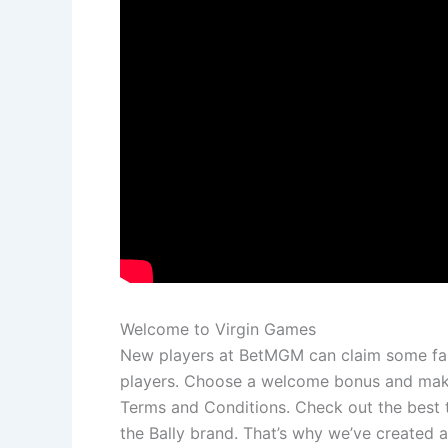
Welcome to Virgin Games
New players at BetMGM can claim some fanta
players. Choose a welcome bonus and make 
Terms and Conditions. Check out the best 
the Bally brand. That’s why we’ve created a