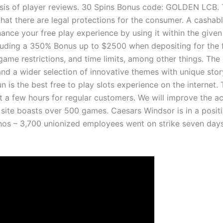
alysis of player reviews. 30 Spins Bonus code: GOLDEN LCB. 
hat there are legal protections for the consumer. A casha
nce your free play experience by using it within the given
luding a 350% Bonus up to $2500 when depositing for the fi
ame restrictions, and time limits, among other things. The
 and a wider selection of innovative themes with unique sto
 is the best free to play slots experience on the internet.
t a few hours for regular customers. We will improve the 
 site boasts over 500 games. Caesars Windsor is in a positio
inos – 3,700 unionized employees went on strike seven day