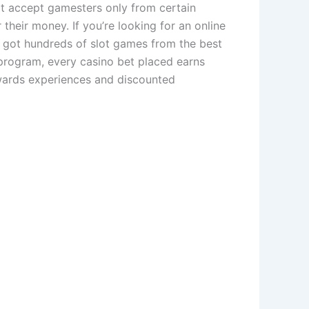
at accept gamesters only from certain
heir money. If you’re looking for an online
e got hundreds of slot games from the best
 program, every casino bet placed earns
ewards experiences and discounted