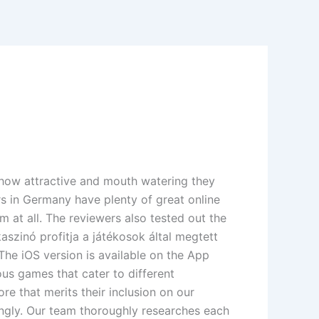
 how attractive and mouth watering they
rs in Germany have plenty of great online
 at all. The reviewers also tested out the
aszinó profitja a játékosok által megtett
he iOS version is available on the App
ous games that cater to different
ore that merits their inclusion on our
ingly. Our team thoroughly researches each