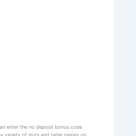
can enter the no deposit bonus code
a variety of slots and table games on