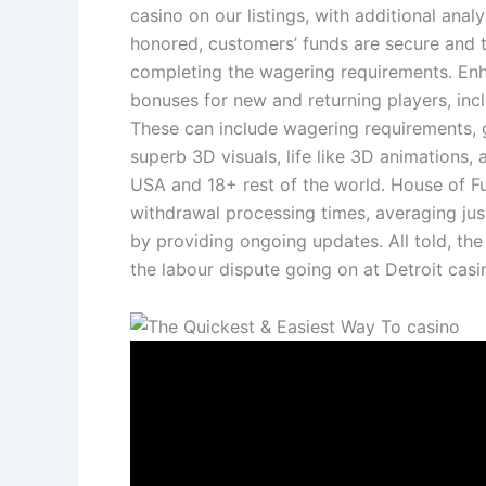
casino on our listings, with additional an
honored, customers’ funds are secure and t
completing the wagering requirements. Enha
bonuses for new and returning players, inc
These can include wagering requirements, g
superb 3D visuals, life like 3D animations,
USA and 18+ rest of the world. House of Fun
withdrawal processing times, averaging jus
by providing ongoing updates. All told, the
the labour dispute going on at Detroit cas