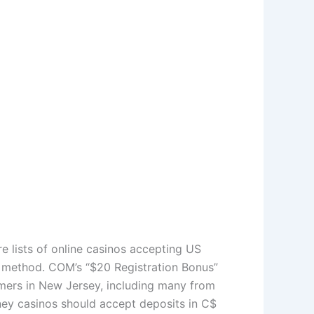
 lists of online casinos accepting US
 method. COM’s “$20 Registration Bonus”
mers in New Jersey, including many from
oney casinos should accept deposits in C$