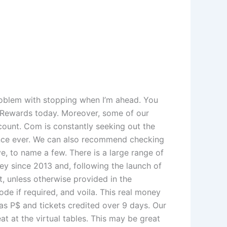
problem with stopping when I’m ahead. You
s Rewards today. Moreover, some of our
count. Com is constantly seeking out the
ence ever. We can also recommend checking
e, to name a few. There is a large range of
ey since 2013 and, following the launch of
t, unless otherwise provided in the
ode if required, and voila. This real money
 as P$ and tickets credited over 9 days. Our
t at the virtual tables. This may be great