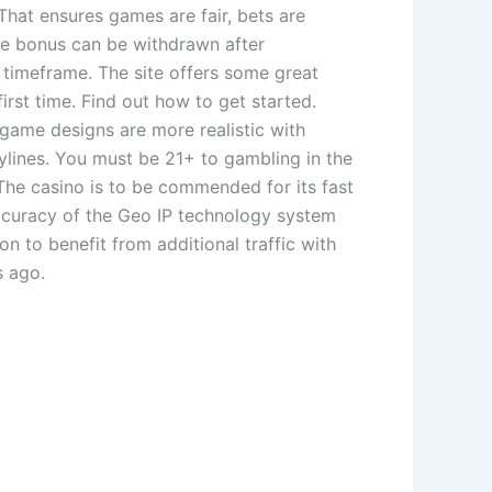
That ensures games are fair, bets are
ble bonus can be withdrawn after
 timeframe. The site offers some great
rst time. Find out how to get started.
 game designs are more realistic with
rylines. You must be 21+ to gambling in the
 The casino is to be commended for its fast
accuracy of the Geo IP technology system
n to benefit from additional traffic with
s ago.