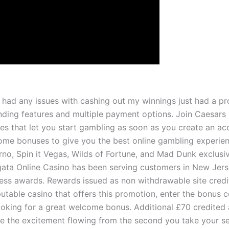
ver had any issues with cashing out my winnings just had a 
ending features and multiple payment options. Join Caesar
s that let you start gambling as soon as you create an ac
come bonuses to give you the best online gambling experi
no, Spin it Vegas, Wilds of Fortune, and Mad Dunk exclusiv
rgata Online Casino has been serving customers in New Jers
ntless awards. Rewards issued as non withdrawable site credi
utable casino that offers this promotion, enter the bonus c
 looking for a great welcome bonus. Additional £70 credited
ve the excitement flowing from the second you take your sea