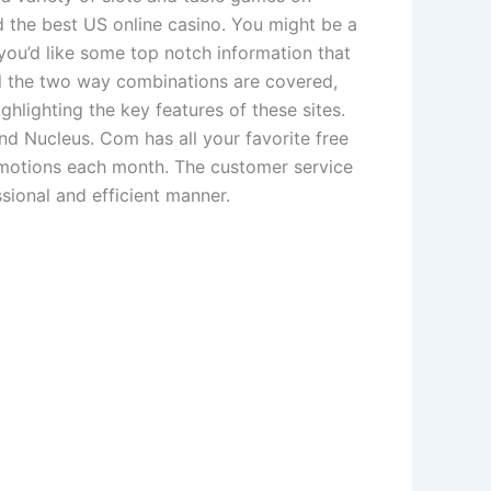
d the best US online casino. You might be a
If you’d like some top notch information that
ll the two way combinations are covered,
ghlighting the key features of these sites.
d Nucleus. Com has all your favorite free
romotions each month. The customer service
sional and efficient manner.