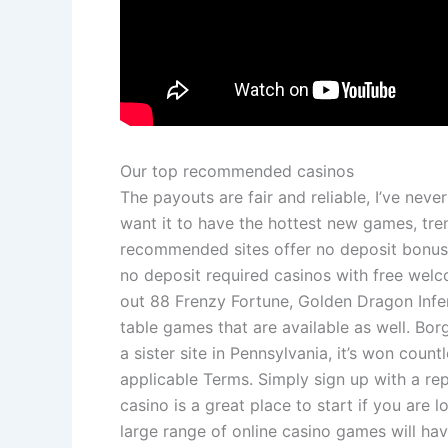
Our top recommended casinos
The payouts are fair and reliable, I’ve ne
want it to have the hottest new games, tr
recommended sites offer no deposit bonuse
no deposit required casinos with free wel
out 88 Frenzy Fortune, Golden Dragon Infer
table games that are available as well. Bo
a sister site in Pennsylvania, it’s won cou
applicable Terms. Simply sign up with a rep
casino is a great place to start if you are
large range of online casino games will ha