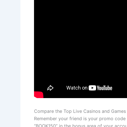
Compare the Top Live Casinos and Games 
Remember your friend is your promo code f
“BOOK150” in the bonus area of your accoun