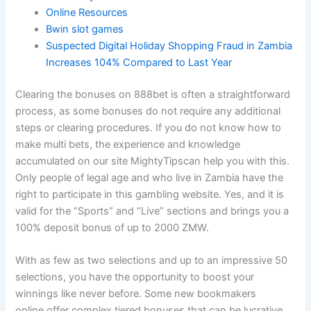
Online Resources
Bwin slot games
Suspected Digital Holiday Shopping Fraud in Zambia
Increases 104% Compared to Last Year
Clearing the bonuses on 888bet is often a straightforward
process, as some bonuses do not require any additional
steps or clearing procedures. If you do not know how to
make multi bets, the experience and knowledge
accumulated on our site MightyTipscan help you with this.
Only people of legal age and who live in Zambia have the
right to participate in this gambling website. Yes, and it is
valid for the “Sports” and “Live” sections and brings you a
100% deposit bonus of up to 2000 ZMW.
With as few as two selections and up to an impressive 50
selections, you have the opportunity to boost your
winnings like never before. Some new bookmakers
online offer complex tiered bonuses that can be lucrative