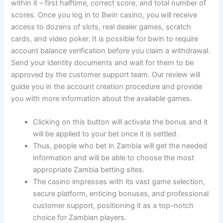
within it – first halftime, correct score, and total number of
scores. Once you log in to Bwin casino, you will receive
access to dozens of slots, real dealer games, scratch
cards, and video poker. It is possible for bwin to require
account balance verification before you claim a withdrawal.
Send your identity documents and wait for them to be
approved by the customer support team. Our review will
guide you in the account creation procedure and provide
you with more information about the available games.
Clicking on this button will activate the bonus and it
will be applied to your bet once it is settled.
Thus, people who bet in Zambia will get the needed
information and will be able to choose the most
appropriate Zambia betting sites.
The casino impresses with its vast game selection,
secure platform, enticing bonuses, and professional
customer support, positioning it as a top-notch
choice for Zambian players.