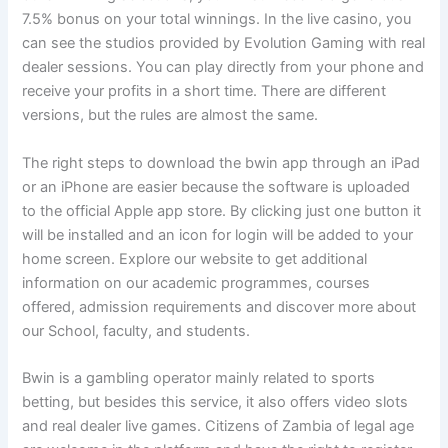
7.5% bonus on your total winnings. In the live casino, you
can see the studios provided by Evolution Gaming with real
dealer sessions. You can play directly from your phone and
receive your profits in a short time. There are different
versions, but the rules are almost the same.
The right steps to download the bwin app through an iPad
or an iPhone are easier because the software is uploaded
to the official Apple app store. By clicking just one button it
will be installed and an icon for login will be added to your
home screen. Explore our website to get additional
information on our academic programmes, courses
offered, admission requirements and discover more about
our School, faculty, and students.
Bwin is a gambling operator mainly related to sports
betting, but besides this service, it also offers video slots
and real dealer live games. Citizens of Zambia of legal age