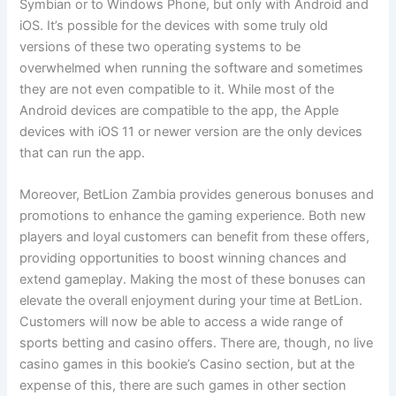
Symbian or to Windows Phone, but only with Android and
iOS. It’s possible for the devices with some truly old
versions of these two operating systems to be
overwhelmed when running the software and sometimes
they are not even compatible to it. While most of the
Android devices are compatible to the app, the Apple
devices with iOS 11 or newer version are the only devices
that can run the app.
Moreover, BetLion Zambia provides generous bonuses and
promotions to enhance the gaming experience. Both new
players and loyal customers can benefit from these offers,
providing opportunities to boost winning chances and
extend gameplay. Making the most of these bonuses can
elevate the overall enjoyment during your time at BetLion.
Customers will now be able to access a wide range of
sports betting and casino offers. There are, though, no live
casino games in this bookie’s Casino section, but at the
expense of this, there are such games in other section