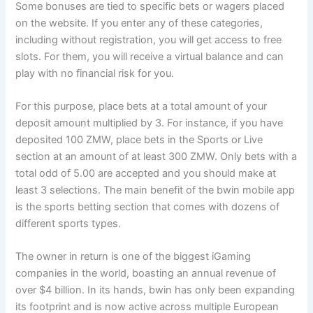
Some bonuses are tied to specific bets or wagers placed
on the website. If you enter any of these categories,
including without registration, you will get access to free
slots. For them, you will receive a virtual balance and can
play with no financial risk for you.
For this purpose, place bets at a total amount of your
deposit amount multiplied by 3. For instance, if you have
deposited 100 ZMW, place bets in the Sports or Live
section at an amount of at least 300 ZMW. Only bets with a
total odd of 5.00 are accepted and you should make at
least 3 selections. The main benefit of the bwin mobile app
is the sports betting section that comes with dozens of
different sports types.
The owner in return is one of the biggest iGaming
companies in the world, boasting an annual revenue of
over $4 billion. In its hands, bwin has only been expanding
its footprint and is now active across multiple European