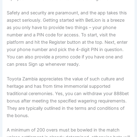
Safety and security are paramount, and the app takes this
aspect seriously. Getting started with BetLion is a breeze
as you only have to provide two things – your phone
number and a PIN code for access. To start, visit the
platform and hit the Register button at the top. Next, enter
your phone number and pick the 4-digit PIN in question.
You can also provide a promo code if you have one and
can press Sign up whenever ready.
Toyota Zambia appreciates the value of such culture and
heritage and has from time immemorial supported
traditional ceremonies. Yes, you can withdraw your 888bet
bonus after meeting the specified wagering requirements.
They are typically outlined in the terms and conditions of
the bonus.
A minimum of 200 overs must be bowled in the match