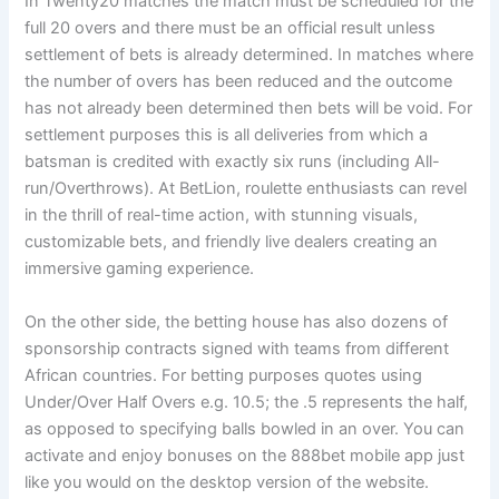
In Twenty20 matches the match must be scheduled for the
full 20 overs and there must be an official result unless
settlement of bets is already determined. In matches where
the number of overs has been reduced and the outcome
has not already been determined then bets will be void. For
settlement purposes this is all deliveries from which a
batsman is credited with exactly six runs (including All-
run/Overthrows). At BetLion, roulette enthusiasts can revel
in the thrill of real-time action, with stunning visuals,
customizable bets, and friendly live dealers creating an
immersive gaming experience.
On the other side, the betting house has also dozens of
sponsorship contracts signed with teams from different
African countries. For betting purposes quotes using
Under/Over Half Overs e.g. 10.5; the .5 represents the half,
as opposed to specifying balls bowled in an over. You can
activate and enjoy bonuses on the 888bet mobile app just
like you would on the desktop version of the website.