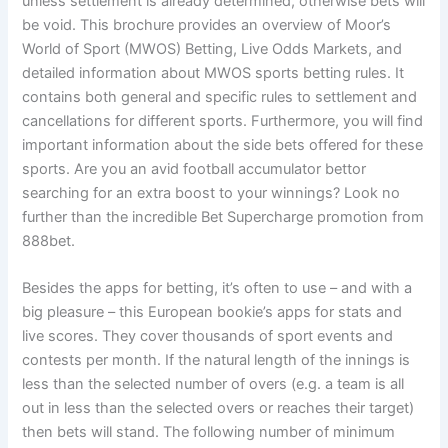
unless settlement is already determined, otherwise bets will
be void. This brochure provides an overview of Moor’s
World of Sport (MWOS) Betting, Live Odds Markets, and
detailed information about MWOS sports betting rules. It
contains both general and specific rules to settlement and
cancellations for different sports. Furthermore, you will find
important information about the side bets offered for these
sports. Are you an avid football accumulator bettor
searching for an extra boost to your winnings? Look no
further than the incredible Bet Supercharge promotion from
888bet.
Besides the apps for betting, it’s often to use – and with a
big pleasure – this European bookie’s apps for stats and
live scores. They cover thousands of sport events and
contests per month. If the natural length of the innings is
less than the selected number of overs (e.g. a team is all
out in less than the selected overs or reaches their target)
then bets will stand. The following number of minimum