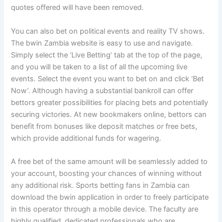
quotes offered will have been removed.
You can also bet on political events and reality TV shows.
The bwin Zambia website is easy to use and navigate.
Simply select the ‘Live Betting’ tab at the top of the page,
and you will be taken to a list of all the upcoming live
events. Select the event you want to bet on and click ‘Bet
Now’. Although having a substantial bankroll can offer
bettors greater possibilities for placing bets and potentially
securing victories. At new bookmakers online, bettors can
benefit from bonuses like deposit matches or free bets,
which provide additional funds for wagering.
A free bet of the same amount will be seamlessly added to
your account, boosting your chances of winning without
any additional risk. Sports betting fans in Zambia can
download the bwin application in order to freely participate
in this operator through a mobile device. The faculty are
highly qualified, dedicated professionals who are