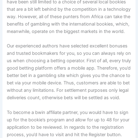
have been still limited to a choice of several local bookies
that are a bit left behind by the competition in a technology
way. However, all of these punters from Africa can take the
benefits of gambling with the international bookies, which,
meanwhile, operate on the biggest markets in the world.
Our experienced authors have selected excellent bonuses
and trusted bookmakers for you, so you can always rely on
us when choosing a betting operator. First of all, every truly
good betting platform offers a mobile app. Therefore, you’d
better bet in a gambling site which gives you the chance to
bet via your mobile device. Thus, customers are able to bet
without any limitations. For settlement purposes only legal
deliveries count, otherwise bets will be settled as void.
To become a bwin affiliate partner, you would have to sign
up for the bookie’s program and allow for up to 48 for your
application to be reviewed. In regards to the registration
process, you’d have to visit and hit the Register button.