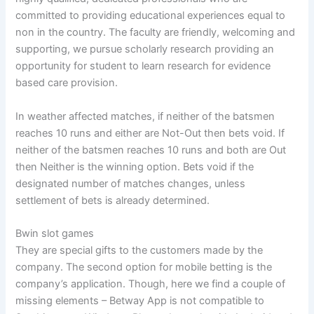
committed to providing educational experiences equal to
non in the country. The faculty are friendly, welcoming and
supporting, we pursue scholarly research providing an
opportunity for student to learn research for evidence
based care provision.
In weather affected matches, if neither of the batsmen
reaches 10 runs and either are Not-Out then bets void. If
neither of the batsmen reaches 10 runs and both are Out
then Neither is the winning option. Bets void if the
designated number of matches changes, unless
settlement of bets is already determined.
Bwin slot games
They are special gifts to the customers made by the
company. The second option for mobile betting is the
company’s application. Though, here we find a couple of
missing elements – Betway App is not compatible to