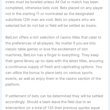
overs must be bowled unless All Out or match has been
completed, otherwise bets void. Bets placed on any player
not in the starting 11 or nominated as the designated
substitute 12th man are void. Bets on players who are
selected but do not bat or field will be settled as losers.
BetLion offers a rich selection of casino titles that cater to
the preferences of all players. No matter if you are into
classic table games or love the excitement of slot
machines, BetLion has a finger in everything. They keep
their game library up-to-date with the latest titles, ensuring
a continuous supply of fresh and captivating options. You
can utilize the bonus to place bets on various sports
events, as well as enjoy them in the casino section of the
platform.
If settlement of bets can be determined they will be settled
accordingly. Should a team leave the field due to an
intervention on a total of 135 then previous quotes equal