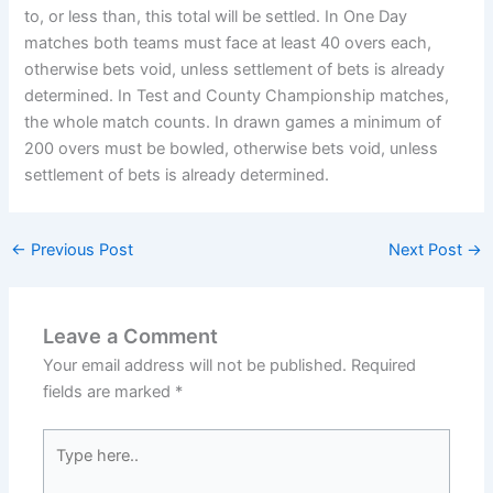
to, or less than, this total will be settled. In One Day
matches both teams must face at least 40 overs each,
otherwise bets void, unless settlement of bets is already
determined. In Test and County Championship matches,
the whole match counts. In drawn games a minimum of
200 overs must be bowled, otherwise bets void, unless
settlement of bets is already determined.
←
Previous Post
Next Post
→
Leave a Comment
Your email address will not be published.
Required
fields are marked
*
Type
here..