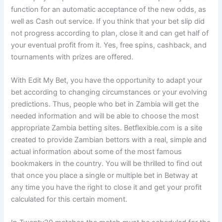
function for an automatic acceptance of the new odds, as
well as Cash out service. If you think that your bet slip did
not progress according to plan, close it and can get half of
your eventual profit from it. Yes, free spins, cashback, and
tournaments with prizes are offered.
With Edit My Bet, you have the opportunity to adapt your
bet according to changing circumstances or your evolving
predictions. Thus, people who bet in Zambia will get the
needed information and will be able to choose the most
appropriate Zambia betting sites. Betflexible.com is a site
created to provide Zambian bettors with a real, simple and
actual information about some of the most famous
bookmakers in the country. You will be thrilled to find out
that once you place a single or multiple bet in Betway at
any time you have the right to close it and get your profit
calculated for this certain moment.