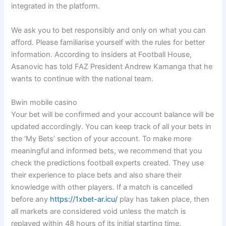
integrated in the platform.
We ask you to bet responsibly and only on what you can
afford. Please familiarise yourself with the rules for better
information. According to insiders at Football House,
Asanovic has told FAZ President Andrew Kamanga that he
wants to continue with the national team.
Bwin mobile casino
Your bet will be confirmed and your account balance will be
updated accordingly. You can keep track of all your bets in
the ‘My Bets’ section of your account. To make more
meaningful and informed bets, we recommend that you
check the predictions football experts created. They use
their experience to place bets and also share their
knowledge with other players. If a match is cancelled
before any
https://1xbet-ar.icu/
play has taken place, then
all markets are considered void unless the match is
replayed within 48 hours of its initial starting time.