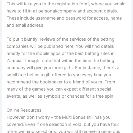
This will take you to the registration form, where you would
have to fill in all personal/company and account details.
These include username and password for access, name
and email address.
To put it bluntly, reviews of the services of the betting
companies will be published here. You will find details
mostly for the mobile apps of the best betting sites in
Zambia. Though, note that within the time the betting
company will give you more gifts. For instance, there’s a
small free bet as a gift offered to you every time you
recommend the bookmaker to a friend of yours. From
many of the games you can expect different special
events, as well as symbols or chances for a free spin.
Online Resources
However, don’t worry – the Multi Bonus still has you
covered. Even if one selection is void, but you have four
other winning selections, you will still receive a generous