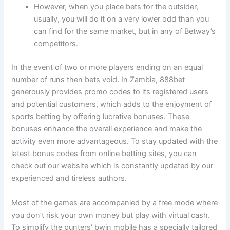
However, when you place bets for the outsider,
usually, you will do it on a very lower odd than you
can find for the same market, but in any of Betway’s
competitors.
In the event of two or more players ending on an equal
number of runs then bets void. In Zambia, 888bet
generously provides promo codes to its registered users
and potential customers, which adds to the enjoyment of
sports betting by offering lucrative bonuses. These
bonuses enhance the overall experience and make the
activity even more advantageous. To stay updated with the
latest bonus codes from online betting sites, you can
check out our website which is constantly updated by our
experienced and tireless authors.
Most of the games are accompanied by a free mode where
you don’t risk your own money but play with virtual cash.
To simplify the punters’ bwin mobile has a specially tailored