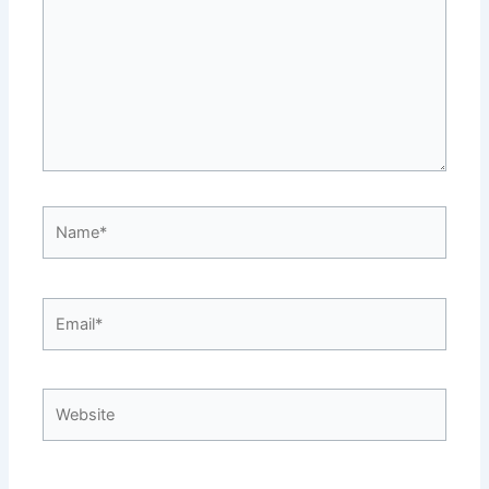
Name*
Email*
Website