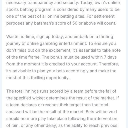
necessary transparency and security. Today, bwin’s online
sports betting program is considered by many users to be
one of the best of all online betting sites. For settlement
purposes any batsman’s score of 50 or above will count.
Waste no time, sign up today, and embark on a thrilling
journey of online gambling entertainment. To ensure you
don’t miss out on the excitement, it’s essential to take note
of the time frame. The bonus must be used within 7 days
from the moment it is credited to your account. Therefore,
it’s advisable to plan your bets accordingly and make the
most of this thrilling opportunity.
The total innings runs scored by a team before the fall of
the specified wicket determines the result of the market. If
a team declares or reaches their target then the total
amassed will be the result of the market. Bets will be void
should no more play take place following the intervention
of rain, or any other delay, as the ability to reach previous