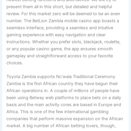
present them all in this short, but detailed and helpful
review. For this market zero will be deemed to be an even
number. The BetLion Zambia mobile casino app boasts a
seamless interface, providing a seamless and intuitive
gaming experience with easy navigation and clear
instructions. Whether you prefer slots, blackjack, roulette,
or any popular casino game, the app ensures smooth
gameplay and straightforward access to your favorite
choices.
Toyota Zambia supports Nc’wala Traditional Ceremony
Zambia is the first African country they have begun their
African operations in. A couple of millions of people have
been using Betway web platforms to place bets on a daily
basis and the main activity cores are based in Europe and
Africa. This is one of the few international gambling
companies that perform massive expansion on the African
market. A big number of African betting lovers, though,