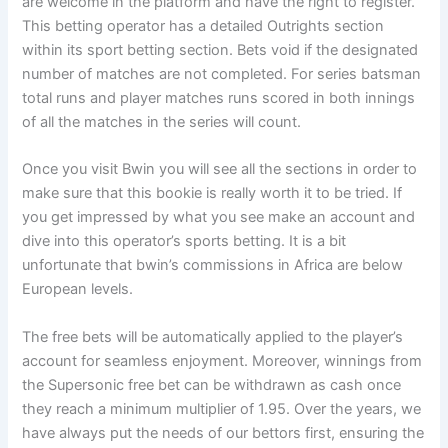
are welcome in the platform and have the right to register.
This betting operator has a detailed Outrights section
within its sport betting section. Bets void if the designated
number of matches are not completed. For series batsman
total runs and player matches runs scored in both innings
of all the matches in the series will count.
Once you visit Bwin you will see all the sections in order to
make sure that this bookie is really worth it to be tried. If
you get impressed by what you see make an account and
dive into this operator’s sports betting. It is a bit
unfortunate that bwin’s commissions in Africa are below
European levels.
The free bets will be automatically applied to the player’s
account for seamless enjoyment. Moreover, winnings from
the Supersonic free bet can be withdrawn as cash once
they reach a minimum multiplier of 1.95. Over the years, we
have always put the needs of our bettors first, ensuring the