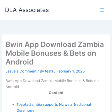
Skip
DLA Associates
to
content
Bwin App Download Zambia
Mobile Bonuses & Bets on
Android
Leave a Comment
/ By
test1
/
February 1, 2025
Bwin App Download Zambia Mobile Bonuses & Bets on
Android
Content
Toyota Zambia supports Nc’wala Traditional
Ceremony