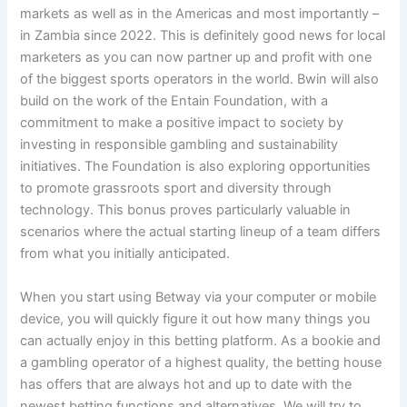
markets as well as in the Americas and most importantly –
in Zambia since 2022. This is definitely good news for local
marketers as you can now partner up and profit with one
of the biggest sports operators in the world. Bwin will also
build on the work of the Entain Foundation, with a
commitment to make a positive impact to society by
investing in responsible gambling and sustainability
initiatives. The Foundation is also exploring opportunities
to promote grassroots sport and diversity through
technology. This bonus proves particularly valuable in
scenarios where the actual starting lineup of a team differs
from what you initially anticipated.
When you start using Betway via your computer or mobile
device, you will quickly figure it out how many things you
can actually enjoy in this betting platform. As a bookie and
a gambling operator of a highest quality, the betting house
has offers that are always hot and up to date with the
newest betting functions and alternatives. We will try to