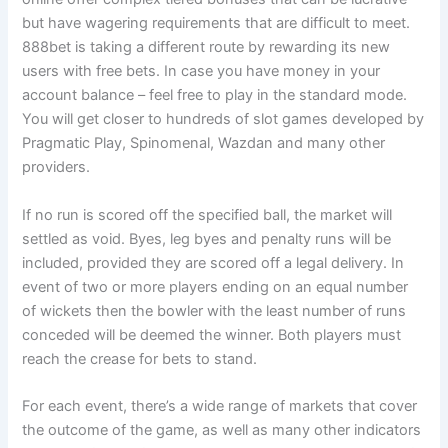
but have wagering requirements that are difficult to meet.
888bet is taking a different route by rewarding its new
users with free bets. In case you have money in your
account balance – feel free to play in the standard mode.
You will get closer to hundreds of slot games developed by
Pragmatic Play, Spinomenal, Wazdan and many other
providers.
If no run is scored off the specified ball, the market will
settled as void. Byes, leg byes and penalty runs will be
included, provided they are scored off a legal delivery. In
event of two or more players ending on an equal number
of wickets then the bowler with the least number of runs
conceded will be deemed the winner. Both players must
reach the crease for bets to stand.
For each event, there’s a wide range of markets that cover
the outcome of the game, as well as many other indicators