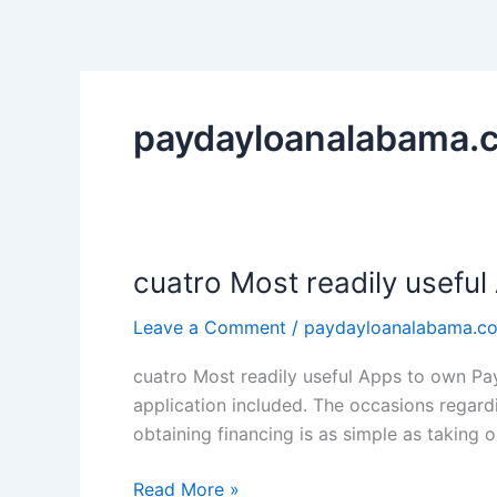
Skip
to
content
paydayloanalabama.c
cuatro Most readily useful
cuatro
Most
Leave a Comment
/
paydayloanalabama.co
readily
useful
cuatro Most readily useful Apps to own Pa
Apps
application included. The occasions regard
to
obtaining financing is as simple as taking 
own
Payday
Read More »