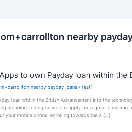
om+carrollton nearby payday
 Apps to own Payday loan within the B
m+carrollton nearby payday loans
/
test1
yday loan within the British Advancement into the technol
ing standing in long queues to apply for a great financing 
out your mobile phone, enrolling towards the a […]