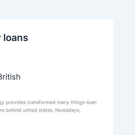
 loans
ritish
ogy provides transformed many things-loan
are behind united states. Nowadays,