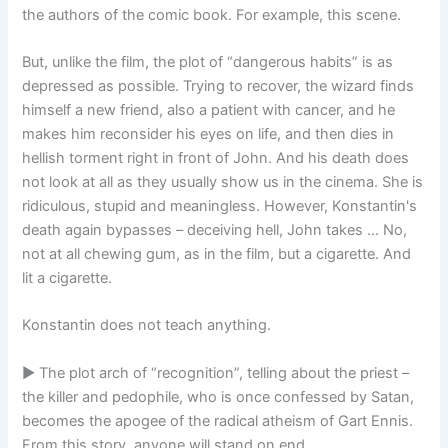
the authors of the comic book. For example, this scene.
But, unlike the film, the plot of “dangerous habits” is as
depressed as possible. Trying to recover, the wizard finds
himself a new friend, also a patient with cancer, and he
makes him reconsider his eyes on life, and then dies in
hellish torment right in front of John. And his death does
not look at all as they usually show us in the cinema. She is
ridiculous, stupid and meaningless. However, Konstantin's
death again bypasses – deceiving hell, John takes … No,
not at all chewing gum, as in the film, but a cigarette. And
lit a cigarette.
Konstantin does not teach anything.
► The plot arch of “recognition”, telling about the priest –
the killer and pedophile, who is once confessed by Satan,
becomes the apogee of the radical atheism of Gart Ennis.
From this story, anyone will stand on end.