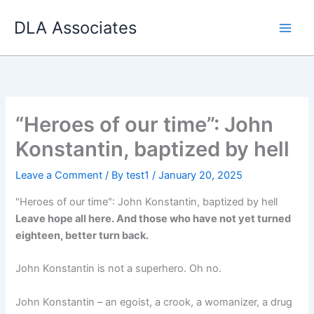
Skip
DLA Associates
to
content
“Heroes of our time”: John
Konstantin, baptized by hell
Leave a Comment
/ By
test1
/
January 20, 2025
"Heroes of our time": John Konstantin, baptized by hell
Leave hope all here. And those who have not yet turned
eighteen, better turn back.
John Konstantin is not a superhero. Oh no.
John Konstantin – an egoist, a crook, a womanizer, a drug