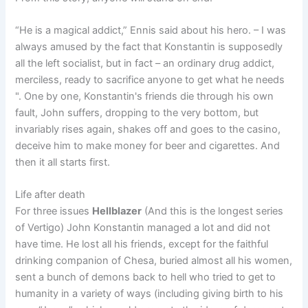
“He is a magical addict,” Ennis said about his hero. – I was
always amused by the fact that Konstantin is supposedly
all the left socialist, but in fact – an ordinary drug addict,
merciless, ready to sacrifice anyone to get what he needs
". One by one, Konstantin's friends die through his own
fault, John suffers, dropping to the very bottom, but
invariably rises again, shakes off and goes to the casino,
deceive him to make money for beer and cigarettes. And
then it all starts first.
Life after death
For three issues
Hellblazer
(And this is the longest series
of Vertigo) John Konstantin managed a lot and did not
have time. He lost all his friends, except for the faithful
drinking companion of Chesa, buried almost all his women,
sent a bunch of demons back to hell who tried to get to
humanity in a variety of ways (including giving birth to his