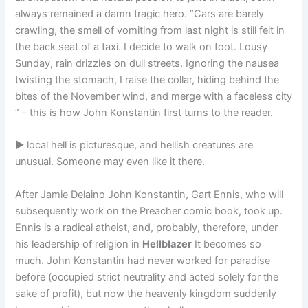
always remained a damn tragic hero. “Cars are barely
crawling, the smell of vomiting from last night is still felt in
the back seat of a taxi. I decide to walk on foot. Lousy
Sunday, rain drizzles on dull streets. Ignoring the nausea
twisting the stomach, I raise the collar, hiding behind the
bites of the November wind, and merge with a faceless city
” – this is how John Konstantin first turns to the reader.
► local hell is picturesque, and hellish creatures are
unusual. Someone may even like it there.
After Jamie Delaino John Konstantin, Gart Ennis, who will
subsequently work on the Preacher comic book, took up.
Ennis is a radical atheist, and, probably, therefore, under
his leadership of religion in
Hellblazer
It becomes so
much. John Konstantin had never worked for paradise
before (occupied strict neutrality and acted solely for the
sake of profit), but now the heavenly kingdom suddenly