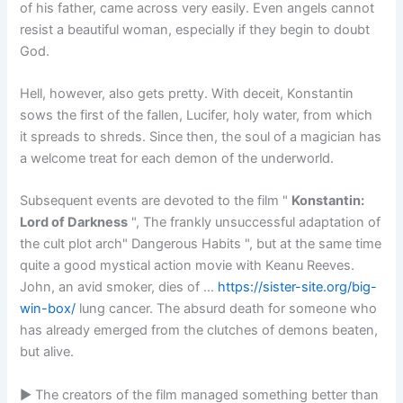
of his father, came across very easily. Even angels cannot
resist a beautiful woman, especially if they begin to doubt
God.
Hell, however, also gets pretty. With deceit, Konstantin
sows the first of the fallen, Lucifer, holy water, from which
it spreads to shreds. Since then, the soul of a magician has
a welcome treat for each demon of the underworld.
Subsequent events are devoted to the film "
Konstantin:
Lord of Darkness
", The frankly unsuccessful adaptation of
the cult plot arch" Dangerous Habits ", but at the same time
quite a good mystical action movie with Keanu Reeves.
John, an avid smoker, dies of …
https://sister-site.org/big-
win-box/
lung cancer. The absurd death for someone who
has already emerged from the clutches of demons beaten,
but alive.
► The creators of the film managed something better than