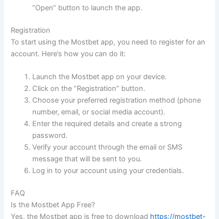
“Open” button to launch the app.
Registration
To start using the Mostbet app, you need to register for an
account. Here’s how you can do it:
Launch the Mostbet app on your device.
Click on the “Registration” button.
Choose your preferred registration method (phone
number, email, or social media account).
Enter the required details and create a strong
password.
Verify your account through the email or SMS
message that will be sent to you.
Log in to your account using your credentials.
FAQ
Is the Mostbet App Free?
Yes, the Mostbet app is free to download
https://mostbet-