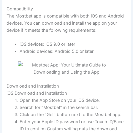
Compatibility
The Mostbet app is compatible with both iOS and Android
devices. You can download and install the app on your
device if it meets the following requirements:
iOS devices: iOS 9.0 or later
Android devices: Android 5.0 or later
Download and Installation
iOS Download and Installation
Open the App Store on your iOS device.
Search for “Mostbet” in the search bar.
Click on the “Get” button next to the Mostbet app.
Enter your Apple ID password or use Touch ID/Face
ID to confirm Custom writing nuts the download.