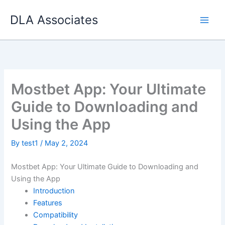
Skip
DLA Associates
to
content
Mostbet App: Your Ultimate
Guide to Downloading and
Using the App
By
test1
/
May 2, 2024
Mostbet App: Your Ultimate Guide to Downloading and
Using the App
Introduction
Features
Compatibility