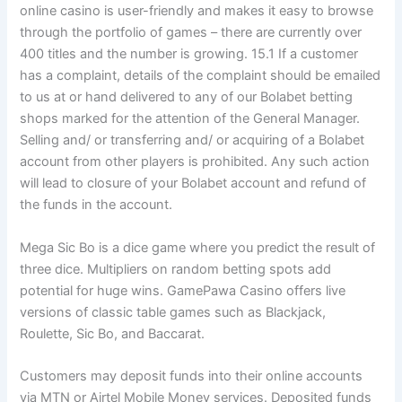
online casino is user-friendly and makes it easy to browse
through the portfolio of games – there are currently over
400 titles and the number is growing. 15.1 If a customer
has a complaint, details of the complaint should be emailed
to us at or hand delivered to any of our Bolabet betting
shops marked for the attention of the General Manager.
Selling and/ or transferring and/ or acquiring of a Bolabet
account from other players is prohibited. Any such action
will lead to closure of your Bolabet account and refund of
the funds in the account.
Mega Sic Bo is a dice game where you predict the result of
three dice. Multipliers on random betting spots add
potential for huge wins. GamePawa Casino offers live
versions of classic table games such as Blackjack,
Roulette, Sic Bo, and Baccarat.
Customers may deposit funds into their online accounts
via MTN or Airtel Mobile Money services. Deposited funds