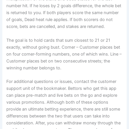
number hit. If he loses by 2 goals difference, the whole bet
is returned to you. If both players score the same number
of goals, Dead heat rule applies. If both scorers do not
score, bets are cancelled, and stakes are returned.
The goal is to hold cards that sum closest to 21 or 21
exactly, without going bust. Corner – Customer places bet
on four corner-forming numbers, one of which wins. Line –
Customer places bet on two consecutive streets; the
winning number belongs to.
For additional questions or issues, contact the customer
support unit of the bookmaker. Bettors who get this app
can place pre-match and live bets on the go and explore
various promotions. Although both of these options
provide an ultimate betting experience, there are still some
differences between the two that users can take into
consideration. After, you can withdraw money through the