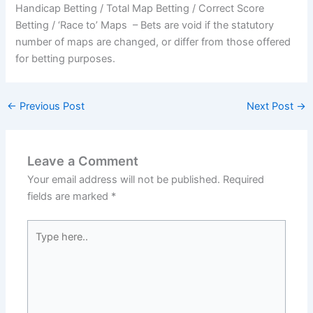
Handicap Betting / Total Map Betting / Correct Score
Betting / ‘Race to’ Maps – Bets are void if the statutory
number of maps are changed, or differ from those offered
for betting purposes.
←
Previous Post
Next Post
→
Leave a Comment
Your email address will not be published.
Required
fields are marked
*
Type
here..