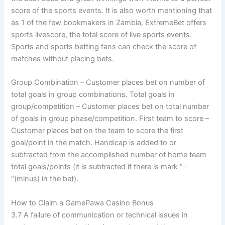
score of the sports events. It is also worth mentioning that
as 1 of the few bookmakers in Zambia, ExtremeBet offers
sports livescore, the total score of live sports events.
Sports and sports betting fans can check the score of
matches without placing bets.
Group Combination – Customer places bet on number of
total goals in group combinations. Total goals in
group/competition – Customer places bet on total number
of goals in group phase/competition. First team to score –
Customer places bet on the team to score the first
goal/point in the match. Handicap is added to or
subtracted from the accomplished number of home team
total goals/points (it is subtracted if there is mark “–
“(minus) in the bet).
How to Claim a GamePawa Casino Bonus
3.7 A failure of communication or technical issues in