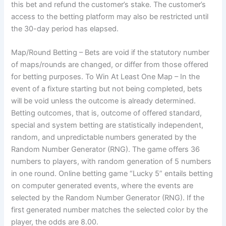
this bet and refund the customer’s stake. The customer’s
access to the betting platform may also be restricted until
the 30-day period has elapsed.
Map/Round Betting – Bets are void if the statutory number
of maps/rounds are changed, or differ from those offered
for betting purposes. To Win At Least One Map – In the
event of a fixture starting but not being completed, bets
will be void unless the outcome is already determined.
Betting outcomes, that is, outcome of offered standard,
special and system betting are statistically independent,
random, and unpredictable numbers generated by the
Random Number Generator (RNG). The game offers 36
numbers to players, with random generation of 5 numbers
in one round. Online betting game “Lucky 5” entails betting
on computer generated events, where the events are
selected by the Random Number Generator (RNG). If the
first generated number matches the selected color by the
player, the odds are 8.00.