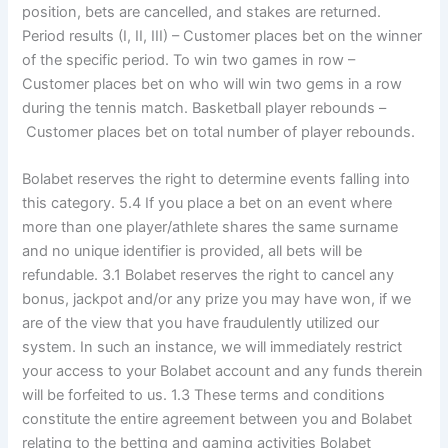
position, bets are cancelled, and stakes are returned.
Period results (I, II, III) – Customer places bet on the winner
of the specific period. To win two games in row –
Customer places bet on who will win two gems in a row
during the tennis match. Basketball player rebounds –
Customer places bet on total number of player rebounds.
Bolabet reserves the right to determine events falling into
this category. 5.4 If you place a bet on an event where
more than one player/athlete shares the same surname
and no unique identifier is provided, all bets will be
refundable. 3.1 Bolabet reserves the right to cancel any
bonus, jackpot and/or any prize you may have won, if we
are of the view that you have fraudulently utilized our
system. In such an instance, we will immediately restrict
your access to your Bolabet account and any funds therein
will be forfeited to us. 1.3 These terms and conditions
constitute the entire agreement between you and Bolabet
relating to the betting and gaming activities Bolabet