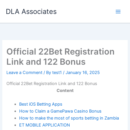
Skip
DLA Associates
to
content
Official 22Bet Registration
Link and 122 Bonus
Leave a Comment
/ By
test1
/
January 16, 2025
Official 22Bet Registration Link and 122 Bonus
Content
Best iOS Betting Apps
How to Claim a GamePawa Casino Bonus
How to make the most of sports betting in Zambia
ET MOBILE APPLICATION