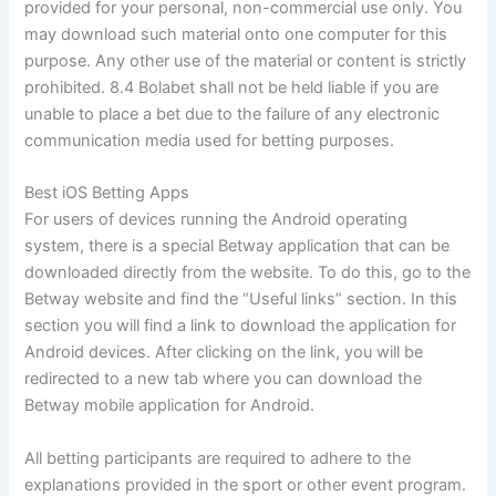
provided for your personal, non-commercial use only. You
may download such material onto one computer for this
purpose. Any other use of the material or content is strictly
prohibited. 8.4 Bolabet shall not be held liable if you are
unable to place a bet due to the failure of any electronic
communication media used for betting purposes.
Best iOS Betting Apps
For users of devices running the Android operating
system, there is a special Betway application that can be
downloaded directly from the website. To do this, go to the
Betway website and find the “Useful links” section. In this
section you will find a link to download the application for
Android devices. After clicking on the link, you will be
redirected to a new tab where you can download the
Betway mobile application for Android.
All betting participants are required to adhere to the
explanations provided in the sport or other event program.