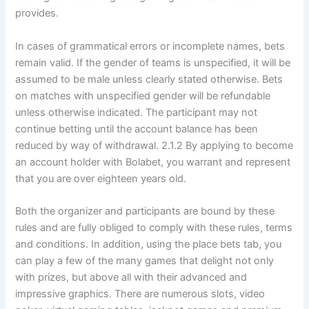
provides.
In cases of grammatical errors or incomplete names, bets
remain valid. If the gender of teams is unspecified, it will be
assumed to be male unless clearly stated otherwise. Bets
on matches with unspecified gender will be refundable
unless otherwise indicated. The participant may not
continue betting until the account balance has been
reduced by way of withdrawal. 2.1.2 By applying to become
an account holder with Bolabet, you warrant and represent
that you are over eighteen years old.
Both the organizer and participants are bound by these
rules and are fully obliged to comply with these rules, terms
and conditions. In addition, using the place bets tab, you
can play a few of the many games that delight not only
with prizes, but above all with their advanced and
impressive graphics. There are numerous slots, video