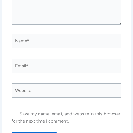
Name*
Email*
Website
Save my name, email, and website in this browser
for the next time I comment.