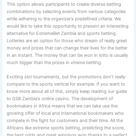
This option allows participants to create diverse betting
combinations by selecting events from various categories
while adhering to the organizer’s predefined criteria. We
would like to take this opportunity to present an interesting
alternative for ExtremeBet Zambia and sports betting.
Lotteries are an option for those who dream of really great
money and prizes that can change their lives for the better
in an instant. The money that can be won in lotto is usually
much bigger than the prizes in xtreme betting.
Exciting slot tournaments, but the promotions don’t really
compare to the sports vertical for example. If you want to
know more about all of this, simply keep reading our guide
to GSB Zambia’s online casino. The development of
bookmakers in Africa means that we can take use the
growing offer of local and international bookmakers who
compete in the fight for customers and their time. All the
Africans like extreme sports betting, predicting the score,
the best odds and great winnings won thanks to a perfect