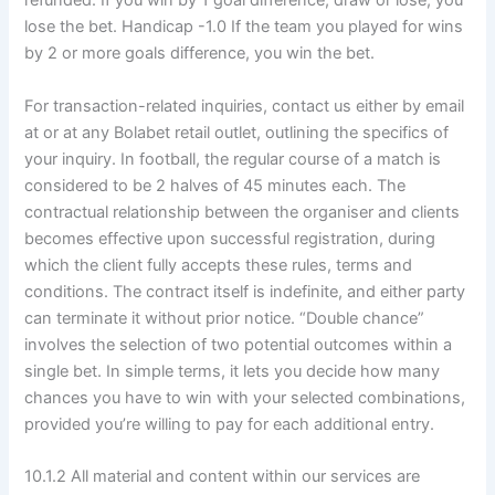
refunded. If you win by 1 goal difference, draw or lose, you
lose the bet. Handicap -1.0 If the team you played for wins
by 2 or more goals difference, you win the bet.
For transaction-related inquiries, contact us either by email
at or at any Bolabet retail outlet, outlining the specifics of
your inquiry. In football, the regular course of a match is
considered to be 2 halves of 45 minutes each. The
contractual relationship between the organiser and clients
becomes effective upon successful registration, during
which the client fully accepts these rules, terms and
conditions. The contract itself is indefinite, and either party
can terminate it without prior notice. “Double chance”
involves the selection of two potential outcomes within a
single bet. In simple terms, it lets you decide how many
chances you have to win with your selected combinations,
provided you’re willing to pay for each additional entry.
10.1.2 All material and content within our services are