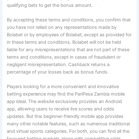
qualifying bets to get the bonus amount.
By accepting these terms and conditions, you confirm that
you have not relied on any representations made by
Bolabet or by employees of Bolabet, except as provided for
in these terms and conditions. Bolabet will not be held
liable for any misrepresentations that are not part of these
terms and conditions, except in cases of fraudulent or
negligent misrepresentation. Cashback returns a
percentage of your losses back as bonus funds.
Players looking for a more convenient and innovative
betting experience may find the PariPesa Zambia mobile
app ideal. The website exclusively provides an Android
app, allowing users to receive live scores and odds
updates. But this beginner-friendly mobile app provides
many other notable features, such as numerous traditional
and virtual sports categories. For both, you can find all the
favoured betting markets along with competitive odds.