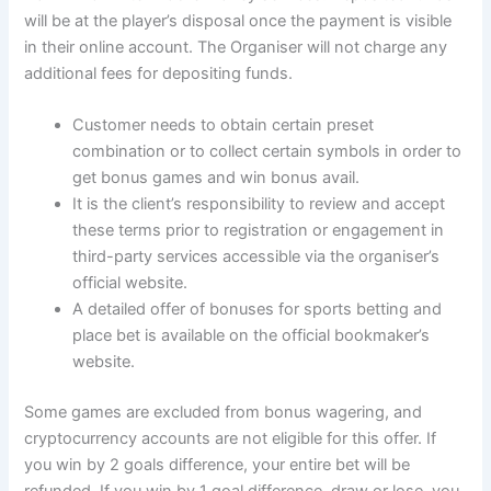
will be at the player’s disposal once the payment is visible
in their online account. The Organiser will not charge any
additional fees for depositing funds.
Customer needs to obtain certain preset
combination or to collect certain symbols in order to
get bonus games and win bonus avail.
It is the client’s responsibility to review and accept
these terms prior to registration or engagement in
third-party services accessible via the organiser’s
official website.
A detailed offer of bonuses for sports betting and
place bet is available on the official bookmaker’s
website.
Some games are excluded from bonus wagering, and
cryptocurrency accounts are not eligible for this offer. If
you win by 2 goals difference, your entire bet will be