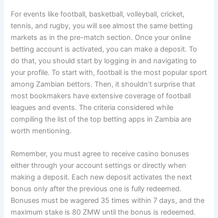
For events like football, basketball, volleyball, cricket,
tennis, and rugby, you will see almost the same betting
markets as in the pre-match section. Once your online
betting account is activated, you can make a deposit. To
do that, you should start by logging in and navigating to
your profile. To start with, football is the most popular sport
among Zambian bettors. Then, it shouldn’t surprise that
most bookmakers have extensive coverage of football
leagues and events. The criteria considered while
compiling the list of the top betting apps in Zambia are
worth mentioning.
Remember, you must agree to receive casino bonuses
either through your account settings or directly when
making a deposit. Each new deposit activates the next
bonus only after the previous one is fully redeemed.
Bonuses must be wagered 35 times within 7 days, and the
maximum stake is 80 ZMW until the bonus is redeemed.