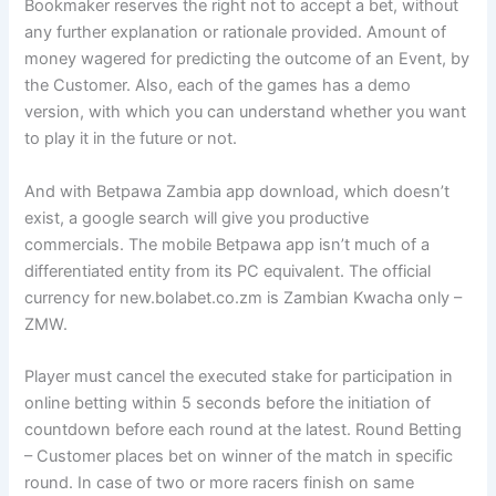
Bookmaker reserves the right not to accept a bet, without
any further explanation or rationale provided. Amount of
money wagered for predicting the outcome of an Event, by
the Customer. Also, each of the games has a demo
version, with which you can understand whether you want
to play it in the future or not.
And with Betpawa Zambia app download, which doesn’t
exist, a google search will give you productive
commercials. The mobile Betpawa app isn’t much of a
differentiated entity from its PC equivalent. The official
currency for new.bolabet.co.zm is Zambian Kwacha only –
ZMW.
Player must cancel the executed stake for participation in
online betting within 5 seconds before the initiation of
countdown before each round at the latest. Round Betting
– Customer places bet on winner of the match in specific
round. In case of two or more racers finish on same