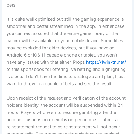
bets.
It is quite well optimized but still, the gaming experience is
smoother and better streamlined in the app. In either case,
you can rest assured that the entire game library of the
casino will be available for your mobile device. Some titles
may be excluded for older devices, but if you have an
Android 6 or iOS 11 capable phone or tablet, you won’t
have any issues with that either. Props
https://1win-tn.net/
to this sportsbook for offering live betting and highlighting
live bets. I don’t have the time to strategize and plan, I just
want to throw in a couple of bets and see the result.
Upon receipt of the request and verification of the account
holder’s identity, the account will be suspended within 24
hours. Players who wish to resume gambling after the
account suspension or exclusion period must submit a
reinstatement request to as reinstatement will not occur
automatically. The organiser acknowledges the societal