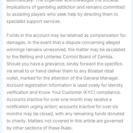
implications of gambling addiction and remains committed
to assisting players who seek help by directing them to
specialist support services.
Funds in the account may be retained as compensation for
damages. In the event that a dispute concerning alleged
winnings remains unresolved, the matter may be escalated
to the Betting and Lotteries Control Board of Zambia.
Should you have a grievance, kindly forward the specifics
via email to or hand-deliver them to any Bolabet retail
outlet, marked for the attention of the General Manager.
Account registration information is used solely for identity
verification and Know Your Customer (KYC) compliance.
Accounts inactive for over one month may receive a
notification urging action; accounts inactive for over six
months may be closed, with any remaining funds donated
to charity. Matters not covered in this article are governed
by other sections of these Rules.