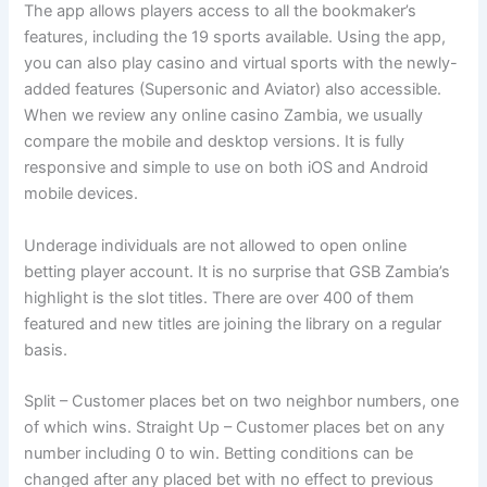
The app allows players access to all the bookmaker’s
features, including the 19 sports available. Using the app,
you can also play casino and virtual sports with the newly-
added features (Supersonic and Aviator) also accessible.
When we review any online casino Zambia, we usually
compare the mobile and desktop versions. It is fully
responsive and simple to use on both iOS and Android
mobile devices.
Underage individuals are not allowed to open online
betting player account. It is no surprise that GSB Zambia’s
highlight is the slot titles. There are over 400 of them
featured and new titles are joining the library on a regular
basis.
Split – Customer places bet on two neighbor numbers, one
of which wins. Straight Up – Customer places bet on any
number including 0 to win. Betting conditions can be
changed after any placed bet with no effect to previous