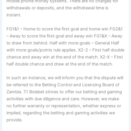
mobile phone money systems. There are no charges for
withdrawals or deposits, and the withdrawal time is
instant.
FG1&1 – Home to score the first goal and home win FG2&1
– Away to score the first goal and away win FG1&X – Away
to draw from behind. Half with more goals – General Half
with more goals/points rule applies. X2-2 – First half double
chance and away win at the end of the match. X2-X – First
half double chance and draw at the end of the match.
In such an instance, we will inform you that the dispute will
be referred to the Betting Control and Licensing Board of
Zambia. 7.1 Bolabet strives to offer our betting and gaming
activities with due diligence and care. However, we make
no further warranty or representation, whether express or
implied, regarding the betting and gaming activities we
provide.