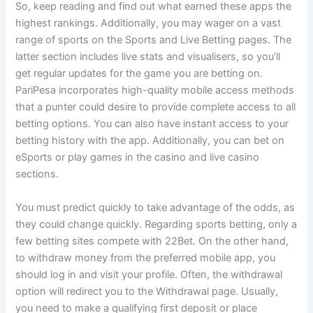
So, keep reading and find out what earned these apps the
highest rankings. Additionally, you may wager on a vast
range of sports on the Sports and Live Betting pages. The
latter section includes live stats and visualisers, so you’ll
get regular updates for the game you are betting on.
PariPesa incorporates high-quality mobile access methods
that a punter could desire to provide complete access to all
betting options. You can also have instant access to your
betting history with the app. Additionally, you can bet on
eSports or play games in the casino and live casino
sections.
You must predict quickly to take advantage of the odds, as
they could change quickly. Regarding sports betting, only a
few betting sites compete with 22Bet. On the other hand,
to withdraw money from the preferred mobile app, you
should log in and visit your profile. Often, the withdrawal
option will redirect you to the Withdrawal page. Usually,
you need to make a qualifying first deposit or place