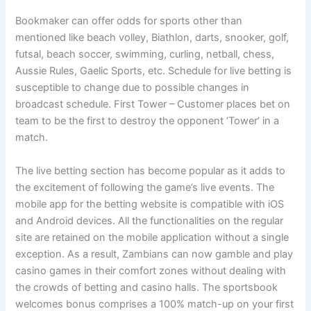
Bookmaker can offer odds for sports other than
mentioned like beach volley, Biathlon, darts, snooker, golf,
futsal, beach soccer, swimming, curling, netball, chess,
Aussie Rules, Gaelic Sports, etc. Schedule for live betting is
susceptible to change due to possible changes in
broadcast schedule. First Tower – Customer places bet on
team to be the first to destroy the opponent ‘Tower’ in a
match.
The live betting section has become popular as it adds to
the excitement of following the game’s live events. The
mobile app for the betting website is compatible with iOS
and Android devices. All the functionalities on the regular
site are retained on the mobile application without a single
exception. As a result, Zambians can now gamble and play
casino games in their comfort zones without dealing with
the crowds of betting and casino halls. The sportsbook
welcomes bonus comprises a 100% match-up on your first