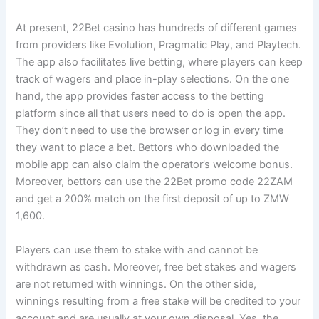
At present, 22Bet casino has hundreds of different games
from providers like Evolution, Pragmatic Play, and Playtech.
The app also facilitates live betting, where players can keep
track of wagers and place in-play selections. On the one
hand, the app provides faster access to the betting
platform since all that users need to do is open the app.
They don’t need to use the browser or log in every time
they want to place a bet. Bettors who downloaded the
mobile app can also claim the operator’s welcome bonus.
Moreover, bettors can use the 22Bet promo code 22ZAM
and get a 200% match on the first deposit of up to ZMW
1,600.
Players can use them to stake with and cannot be
withdrawn as cash. Moreover, free bet stakes and wagers
are not returned with winnings. On the other side,
winnings resulting from a free stake will be credited to your
account and are usually at your own disposal. Yes, the