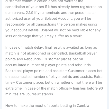
customer communication does not warrant the
cancellation of your bet if it has already been registered on
our servers. 2.1.9 If you nominate another person as an
authorized user of your Bolabet Account, you will be
responsible for all transactions the person makes using
your account details. Bolabet will not be held liable for any
loss or damage that you may suffer as a result.
In case of match delay, final result is awaited as long as
match is not abandoned or cancelled. Basketball player
points and Rebounds– Customer places bet on
accumulated number of player points and rebounds.
Basketball player points and assists – Customer places bet
on accumulated number of player points and assists. Extra
time – Customer places bet on whether or not there will be
extra time. In case of the match officially finishes before 90
minutes are up, result stands.
How to make the most of sports betting in Zambia