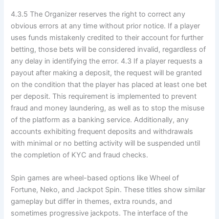
4.3.5 The Organizer reserves the right to correct any
obvious errors at any time without prior notice. If a player
uses funds mistakenly credited to their account for further
betting, those bets will be considered invalid, regardless of
any delay in identifying the error. 4.3 If a player requests a
payout after making a deposit, the request will be granted
on the condition that the player has placed at least one bet
per deposit. This requirement is implemented to prevent
fraud and money laundering, as well as to stop the misuse
of the platform as a banking service. Additionally, any
accounts exhibiting frequent deposits and withdrawals
with minimal or no betting activity will be suspended until
the completion of KYC and fraud checks.
Spin games are wheel-based options like Wheel of
Fortune, Neko, and Jackpot Spin. These titles show similar
gameplay but differ in themes, extra rounds, and
sometimes progressive jackpots. The interface of the