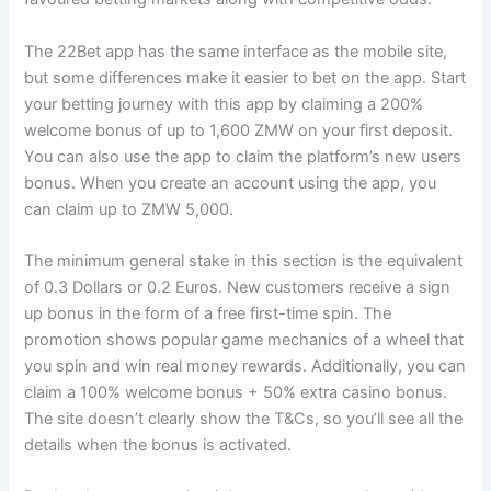
The 22Bet app has the same interface as the mobile site,
but some differences make it easier to bet on the app. Start
your betting journey with this app by claiming a 200%
welcome bonus of up to 1,600 ZMW on your first deposit.
You can also use the app to claim the platform’s new users
bonus. When you create an account using the app, you
can claim up to ZMW 5,000.
The minimum general stake in this section is the equivalent
of 0.3 Dollars or 0.2 Euros. New customers receive a sign
up bonus in the form of a free first-time spin. The
promotion shows popular game mechanics of a wheel that
you spin and win real money rewards. Additionally, you can
claim a 100% welcome bonus + 50% extra casino bonus.
The site doesn’t clearly show the T&Cs, so you’ll see all the
details when the bonus is activated.