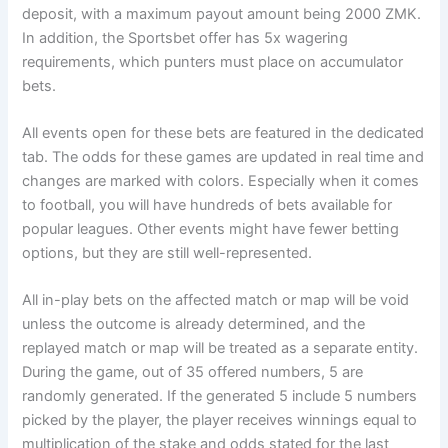
deposit, with a maximum payout amount being 2000 ZMK.
In addition, the Sportsbet offer has 5x wagering
requirements, which punters must place on accumulator
bets.
All events open for these bets are featured in the dedicated
tab. The odds for these games are updated in real time and
changes are marked with colors. Especially when it comes
to football, you will have hundreds of bets available for
popular leagues. Other events might have fewer betting
options, but they are still well-represented.
All in-play bets on the affected match or map will be void
unless the outcome is already determined, and the
replayed match or map will be treated as a separate entity.
During the game, out of 35 offered numbers, 5 are
randomly generated. If the generated 5 include 5 numbers
picked by the player, the player receives winnings equal to
multiplication of the stake and odds stated for the last