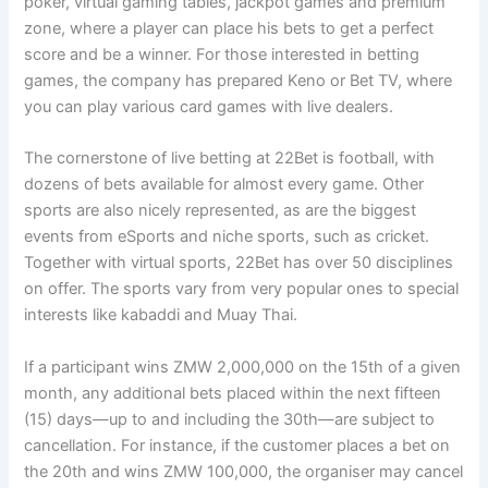
poker, virtual gaming tables, jackpot games and premium
zone, where a player can place his bets to get a perfect
score and be a winner. For those interested in betting
games, the company has prepared Keno or Bet TV, where
you can play various card games with live dealers.
The cornerstone of live betting at 22Bet is football, with
dozens of bets available for almost every game. Other
sports are also nicely represented, as are the biggest
events from eSports and niche sports, such as cricket.
Together with virtual sports, 22Bet has over 50 disciplines
on offer. The sports vary from very popular ones to special
interests like kabaddi and Muay Thai.
If a participant wins ZMW 2,000,000 on the 15th of a given
month, any additional bets placed within the next fifteen
(15) days—up to and including the 30th—are subject to
cancellation. For instance, if the customer places a bet on
the 20th and wins ZMW 100,000, the organiser may cancel