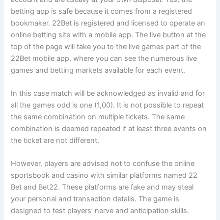
betting app is safe because it comes from a registered
bookmaker. 22Bet is registered and licensed to operate an
online betting site with a mobile app. The live button at the
top of the page will take you to the live games part of the
22Bet mobile app, where you can see the numerous live
games and betting markets available for each event.
In this case match will be acknowledged as invalid and for
all the games odd is one (1,00). It is not possible to repeat
the same combination on multiple tickets. The same
combination is deemed repeated if at least three events on
the ticket are not different.
However, players are advised not to confuse the online
sportsbook and casino with similar platforms named 22
Bet and Bet22. These platforms are fake and may steal
your personal and transaction details. The game is
designed to test players’ nerve and anticipation skills.