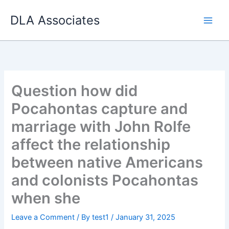
Skip
DLA Associates
to
content
Question how did
Pocahontas capture and
marriage with John Rolfe
affect the relationship
between native Americans
and colonists Pocahontas
when she
Leave a Comment
/ By
test1
/
January 31, 2025