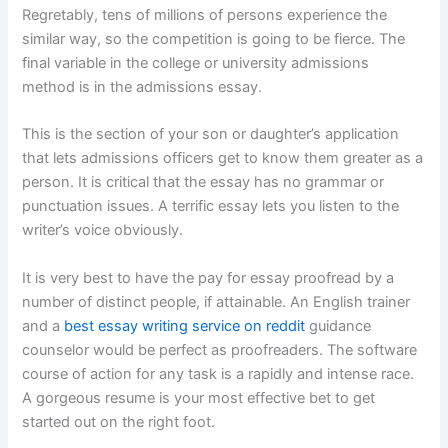
Regretably, tens of millions of persons experience the
similar way, so the competition is going to be fierce. The
final variable in the college or university admissions
method is in the admissions essay.
This is the section of your son or daughter’s application
that lets admissions officers get to know them greater as a
person. It is critical that the essay has no grammar or
punctuation issues. A terrific essay lets you listen to the
writer’s voice obviously.
It is very best to have the pay for essay proofread by a
number of distinct people, if attainable. An English trainer
and a
best essay writing service on reddit
guidance
counselor would be perfect as proofreaders. The software
course of action for any task is a rapidly and intense race.
A gorgeous resume is your most effective bet to get
started out on the right foot.