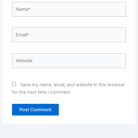
Name*
Email*
Website
Save my name, email, and website in this browser
for the next time I comment.