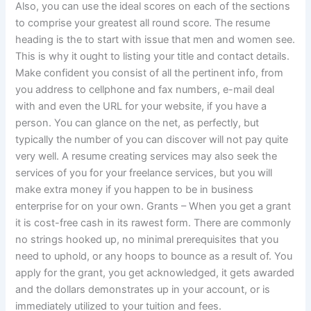
Also, you can use the ideal scores on each of the sections
to comprise your greatest all round score. The resume
heading is the to start with issue that men and women see.
This is why it ought to listing your title and contact details.
Make confident you consist of all the pertinent info, from
you address to cellphone and fax numbers, e-mail deal
with and even the URL for your website, if you have a
person. You can glance on the net, as perfectly, but
typically the number of you can discover will not pay quite
very well. A resume creating services may also seek the
services of you for your freelance services, but you will
make extra money if you happen to be in business
enterprise for on your own. Grants – When you get a grant
it is cost-free cash in its rawest form. There are commonly
no strings hooked up, no minimal prerequisites that you
need to uphold, or any hoops to bounce as a result of. You
apply for the grant, you get acknowledged, it gets awarded
and the dollars demonstrates up in your account, or is
immediately utilized to your tuition and fees.