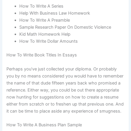
How To Write A Series
Help With Business Law Homework
How To Write A Preamble
Sample Research Paper On Domestic Violence
Kid Math Homework Help
How To Write Dollar Amounts
How To Write Book Titles In Essays
Perhaps you’ve just collected your diploma. Or probably
you by no means considered you would have to remember
the name of that dude fifteen years back who promised a
reference. Either way, you could be out there appropriate
now hunting for suggestions on how to create a resume
either from scratch or to freshen up that previous one. And
it can be time to place aside any experience of smugness.
How To Write A Business Plan Sample