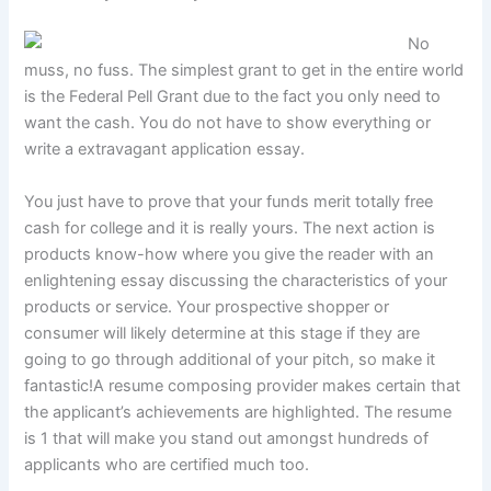
No
muss, no fuss. The simplest grant to get in the entire world
is the Federal Pell Grant due to the fact you only need to
want the cash. You do not have to show everything or
write a extravagant application essay.
You just have to prove that your funds merit totally free
cash for college and it is really yours. The next action is
products know-how where you give the reader with an
enlightening essay discussing the characteristics of your
products or service. Your prospective shopper or
consumer will likely determine at this stage if they are
going to go through additional of your pitch, so make it
fantastic!A resume composing provider makes certain that
the applicant’s achievements are highlighted. The resume
is 1 that will make you stand out amongst hundreds of
applicants who are certified much too.