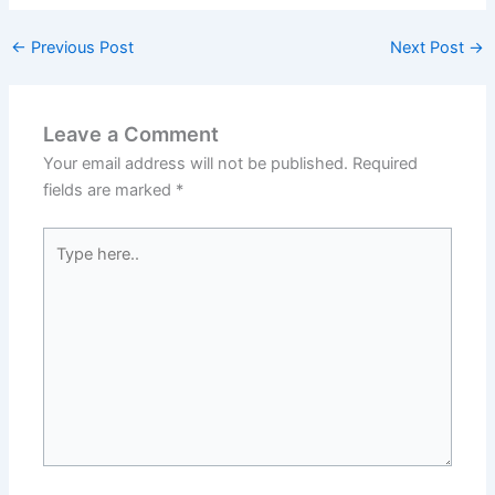
←
Previous Post
Next Post
→
Leave a Comment
Your email address will not be published.
Required
fields are marked
*
Type
here..