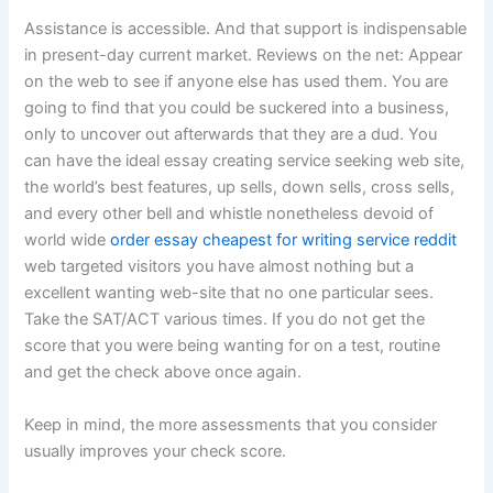
Assistance is accessible. And that support is indispensable
in present-day current market. Reviews on the net: Appear
on the web to see if anyone else has used them. You are
going to find that you could be suckered into a business,
only to uncover out afterwards that they are a dud. You
can have the ideal essay creating service seeking web site,
the world’s best features, up sells, down sells, cross sells,
and every other bell and whistle nonetheless devoid of
world wide
order essay cheapest for writing service reddit
web targeted visitors you have almost nothing but a
excellent wanting web-site that no one particular sees.
Take the SAT/ACT various times. If you do not get the
score that you were being wanting for on a test, routine
and get the check above once again.
Keep in mind, the more assessments that you consider
usually improves your check score.