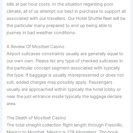
bills at per hour costs. In the situation regarding poor
climate, all of us attempt our best in purchase to support all
associated with our travellers. Our Hotel Shuttle fleet will be
the particular many prepared to end up being able to
journey in bad weather conditions.
A Review Of Mostbet Casino
Airport suitcases constraints usually are generally equal to
our own own. Please list any type of checked suitcases in
the particular concept segment associated with typically
the type. If baggage is usually misrepresented or does not
suit, added charges may possibly apply. Passengers
usually are approached within typically the hotel lobby or
near the just entrance inside typically the luggage declare
area.
The Death of Mostbet Casino
The total straight collection flight length through Fresnillo,
Mexico to Mostbet, Mexico is 128 kilometers. The book