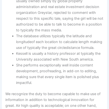
usually owned simply by global property
administration and real estate investment decision
organization Greystar, rejected to comment with
respect to this specific tale, saying the girl will be not
authorized to be able to talk to become in a position
to typically the mass media.
The database utilizes typically the latitude and
longitudeof each location to calculate length making
use of typically the great circledistance formula.
Kessell is usually a history professor at typically the
University associated with New South america.
She performs exceptionally well inside content
development, proofreading, in add-on to editing,
making sure that every single item is polished plus
impactful.
We recognize the duty to become capable to make use of
information in addition to technological innovation for
great. Air high quality is acceptable; on one other hand,