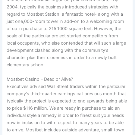
2004, typically the business introduced strategies with
regard to Mostbet Station, a fantastic hotel- along with a
just one,000-room tower in add-on to a welcoming room
of up in purchase to 215,1000 square feet. However, the
scale of the particular project started competitors from
local occupants, who else contended that will such a large
development clashed along with the community’s
character plus their closeness in order to a newly built
elementary school.
Mostbet Casino – Dead or Alive?
Executives advised Wall Street traders within the particular
company’s third-quarter earnings call previous month that
typically the project is expected to end upwards being able
to price $116 million. We are ready in purchase to aid an
individual style a remedy in order to finest suit your needs
now in inclusion to with respect to many years to be able
to arrive. Mostbet includes outside adventure, small-town