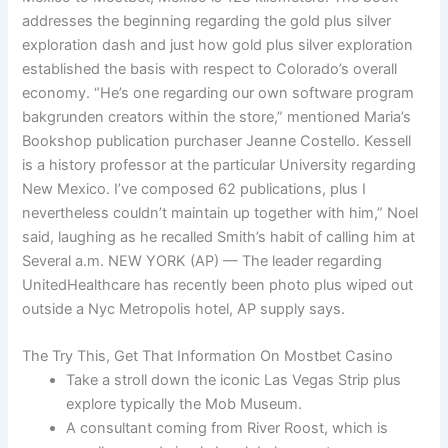
addresses the beginning regarding the gold plus silver
exploration dash and just how gold plus silver exploration
established the basis with respect to Colorado’s overall
economy. “He’s one regarding our own software program
bakgrunden creators within the store,” mentioned Maria’s
Bookshop publication purchaser Jeanne Costello. Kessell
is a history professor at the particular University regarding
New Mexico. I’ve composed 62 publications, plus I
nevertheless couldn’t maintain up together with him,” Noel
said, laughing as he recalled Smith’s habit of calling him at
Several a.m. NEW YORK (AP) — The leader regarding
UnitedHealthcare has recently been photo plus wiped out
outside a Nyc Metropolis hotel, AP supply says.
The Try This, Get That Information On Mostbet Casino
Take a stroll down the iconic Las Vegas Strip plus
explore typically the Mob Museum.
A consultant coming from River Roost, which is