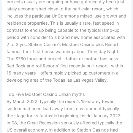
projects usually are ongoing or have got recently been just
lately accomplished close to the particular resort, which
includes the particular UnCommons mixed-use growth and
residence properties. This is usually a rare, fast speed in
contrast to end up being capable to the typical ramp-up
period with consider to a brand new home associated with
2 to 3 yrs. Station Casino’s Mostbet Casino plus Resort
famous their first house warming about Thursday Night.
The $780 thousand project – father or mother business
Red Rock and roll Resorts’ first recently built resort- within
15 many years – offers rapidly picked up customers in a
developing area of the Todas las Las vegas Valley.
Top Five Mostbet Casino Urban myths
By March 2022, typically the resort’s 15-storey tower
system had been lead away from, environment typically
the stage for its fantastic beginning inside January 2023.
In 08, the Great Recession seriously affected typically the
US overall economy, in addition to Station Casinos had