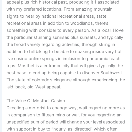
appeal plus rich historical past, producing it 1 associated
with my preferred locations. From amazing mountain
sights to near by national recreational areas, state
recreational areas in addition to woodlands, there’s
something with consider to every person. As a local, I love
the particular stunning sunrises plus sunsets, and typically
the broad variety regarding activities, through skiing in
addition to hill biking to be able to soaking inside very hot
live casino online springs in inclusion to panoramic teach
trips. Mostbet is a entrance city that will gives typically the
best base to end up being capable to discover Southwest
The state of colorado’s elegance although experiencing the
laid-back, old-West appeal.
The Value Of Mostbet Casino
Directing a motorist to change way, wait regarding more as
in comparison to fifteen mins or wait for you regarding an
unspecified sum of period will change your level associated
with support in buy to “hourly-as-directed” which often