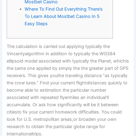
Mostbet Casino
Where To Find Out Everything There’s
To Learn About Mostbet Casino In 5
Easy Steps
The calculation is carried out applying typically the
Vincentyalgorithm in addition to typically the WGS84
ellipsoid model associated with typically the Planet, whichis
the same one applied by simply the the greater part of GPS
receivers. This gives youthe traveling distance “as typically
the crow lures.” Find your current flightdistances quickly to
become able to estimation the particular number
associated with repeated flyermiles an individual’ll
accumulate. Or ask how significantly will be it between
citiesto fix your current homework difficulties. You could
look for U.S. metropolitan areas,or broaden your own
research to obtain the particular globe range for
internationaltrips.