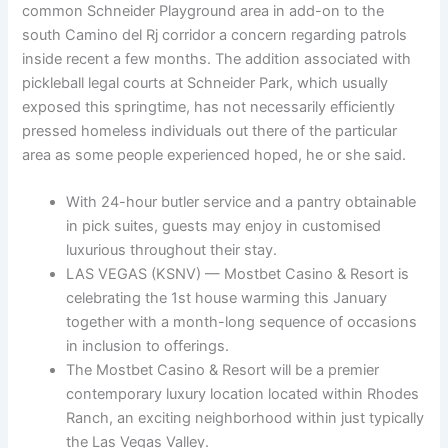
common Schneider Playground area in add-on to the
south Camino del Rj corridor a concern regarding patrols
inside recent a few months. The addition associated with
pickleball legal courts at Schneider Park, which usually
exposed this springtime, has not necessarily efficiently
pressed homeless individuals out there of the particular
area as some people experienced hoped, he or she said.
With 24-hour butler service and a pantry obtainable
in pick suites, guests may enjoy in customised
luxurious throughout their stay.
LAS VEGAS (KSNV) — Mostbet Casino & Resort is
celebrating the 1st house warming this January
together with a month-long sequence of occasions
in inclusion to offerings.
The Mostbet Casino & Resort will be a premier
contemporary luxury location located within Rhodes
Ranch, an exciting neighborhood within just typically
the Las Vegas Valley.