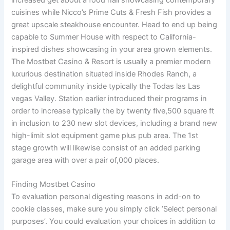
increased get about a food hall showcasing contemporary
cuisines while Nicco’s Prime Cuts & Fresh Fish provides a
great upscale steakhouse encounter. Head to end up being
capable to Summer House with respect to California-
inspired dishes showcasing in your area grown elements.
The Mostbet Casino & Resort is usually a premier modern
luxurious destination situated inside Rhodes Ranch, a
delightful community inside typically the Todas las Las
vegas Valley. Station earlier introduced their programs in
order to increase typically the by twenty five,500 square ft
in inclusion to 230 new slot devices, including a brand new
high-limit slot equipment game plus pub area. The 1st
stage growth will likewise consist of an added parking
garage area with over a pair of,000 places.
Finding Mostbet Casino
To evaluation personal digesting reasons in add-on to
cookie classes, make sure you simply click ’Select personal
purposes’. You could evaluation your choices in addition to