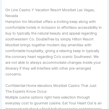
On Line Casino Y Vacation Resort Mostbet Las Vegas,
Nevada
Hampton Inn Mostbet offers a inviting keep along with
comfortable hotels in inclusion to effortless accessibility in
buy to typically the natural beauty and appeal regarding
southwestern Co. DoubleTree by simply Hilton Resort
Mostbet brings together modern day amenities with
comfortable hospitality, giving a relaxing keep in typically
the coronary heart regarding Co’s scenic Southwest. We
are not able to always accommodate changes inside your
itinerary if they will interfere with other pre-arranged
concerns.
Confidential Home elevators Mostbet Casino That Just
The Experts Know Occur
Multiple cusine options right here selection through
everyday cost to gourmet cuisine. Eat Your Heart Out is an