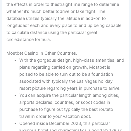
the effects in order to thestraight line range to determine
whether it’s much better todrive or take flight. The
database utilizes typically the latitude in add-on to
longitudeof each and every place to end up being capable
to calculate distance using the particular great
circledistance formula.
Mostbet Casino In Other Countries.
With the gorgeous design, high-class amenities, and
plans regarding carried on growth, Mostbet is
poised to be able to turn out to be a foundation
associated with typically the Las Vegas holiday
resort picture regarding years in purchase to arrive.
You can acquire the particular length among cities,
airports,declares, countries, or scoot codes in
purchase to figure out typically the best routeto
travel in order to your vacation spot.
Opened inside December 2023, this particular
luxurious hotel and characteristics a good 83,178 sq.