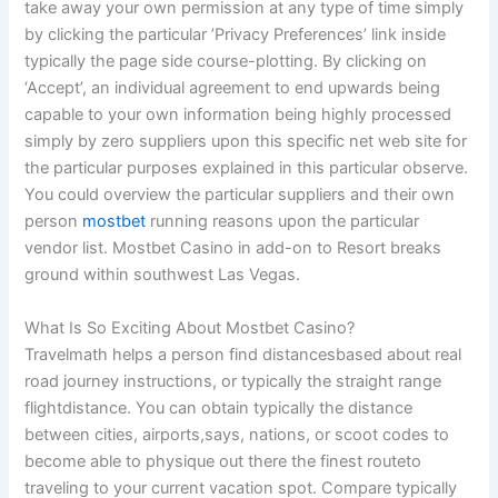
take away your own permission at any type of time simply
by clicking the particular ’Privacy Preferences’ link inside
typically the page side course-plotting. By clicking on
‘Accept’, an individual agreement to end upwards being
capable to your own information being highly processed
simply by zero suppliers upon this specific net web site for
the particular purposes explained in this particular observe.
You could overview the particular suppliers and their own
person
mostbet
running reasons upon the particular
vendor list. Mostbet Casino in add-on to Resort breaks
ground within southwest Las Vegas.
What Is So Exciting About Mostbet Casino?
Travelmath helps a person find distancesbased about real
road journey instructions, or typically the straight range
flightdistance. You can obtain typically the distance
between cities, airports,says, nations, or scoot codes to
become able to physique out there the finest routeto
traveling to your current vacation spot. Compare typically