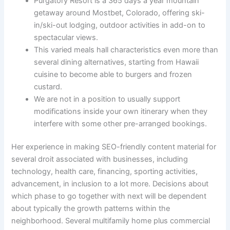
Purgatory Resort is a 365 days a year mountain
getaway around Mostbet, Colorado, offering ski-
in/ski-out lodging, outdoor activities in add-on to
spectacular views.
This varied meals hall characteristics even more than
several dining alternatives, starting from Hawaii
cuisine to become able to burgers and frozen
custard.
We are not in a position to usually support
modifications inside your own itinerary when they
interfere with some other pre-arranged bookings.
Her experience in making SEO-friendly content material for
several droit associated with businesses, including
technology, health care, financing, sporting activities,
advancement, in inclusion to a lot more. Decisions about
which phase to go together with next will be dependent
about typically the growth patterns within the
neighborhood. Several multifamily home plus commercial