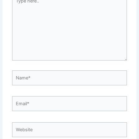
here..
Name*
Email*
Website