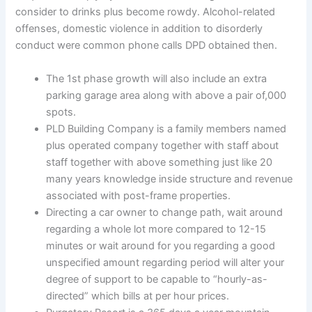
consider to drinks plus become rowdy. Alcohol-related
offenses, domestic violence in addition to disorderly
conduct were common phone calls DPD obtained then.
The 1st phase growth will also include an extra
parking garage area along with above a pair of,000
spots.
PLD Building Company is a family members named
plus operated company together with staff about
staff together with above something just like 20
many years knowledge inside structure and revenue
associated with post-frame properties.
Directing a car owner to change path, wait around
regarding a whole lot more compared to 12-15
minutes or wait around for you regarding a good
unspecified amount regarding period will alter your
degree of support to be capable to “hourly-as-
directed” which bills at per hour prices.