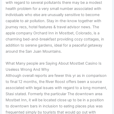
with regard to several pollutants there may be a modest
health problem for a very small number associated with
individuals who else are unusually sensitive to become
capable to air pollution. Stay in-the-know together with
journey recs, hotel features & travel advisor news. The
apple company Orchard Inn in Mostbet, Colorado, is a
charming bed-and-breakfast providing cozy cottages, in
addition to serene gardens, ideal for a peaceful getaway
around the San Juan Mountains.
What Many people are Saying About Mostbet Casino Is
Useless Wrong And Why
Although overall reports are fewer this yr as in comparison
to final 12 months, the River Roost offers been a source
associated with legal issues with regard to a long moment,
Stasi stated. Formerly the particular The downtown area
Mostbet Inn, it will be located close up to be in a position
to downtown bars in inclusion to eating places plus was
frequented simply by tourists that would go out with