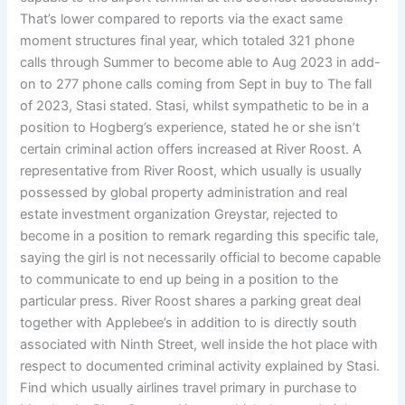
That’s lower compared to reports via the exact same
moment structures final year, which totaled 321 phone
calls through Summer to become able to Aug 2023 in add-
on to 277 phone calls coming from Sept in buy to The fall
of 2023, Stasi stated. Stasi, whilst sympathetic to be in a
position to Hogberg’s experience, stated he or she isn’t
certain criminal action offers increased at River Roost. A
representative from River Roost, which usually is usually
possessed by global property administration and real
estate investment organization Greystar, rejected to
become in a position to remark regarding this specific tale,
saying the girl is not necessarily official to become capable
to communicate to end up being in a position to the
particular press. River Roost shares a parking great deal
together with Applebee’s in addition to is directly south
associated with Ninth Street, well inside the hot place with
respect to documented criminal activity explained by Stasi.
Find which usually airlines travel primary in purchase to