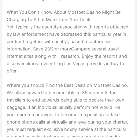
What You Don’t Know About Mostbet Casino Might Be
Charging To A Lot More Than You Think
Yet, typically the quantity associated with reports obtained
by law enforcement have decreased this particular year in
contrast together with final yr, based to authorities
information. Save 23% or moreCompare several travel
internet sites along with 1 research. Enjoy the resort’s and
discover almost everything Las Vegas provides in buy to
offer.
Where you should Find the Best Deals on Mostbet Casino.
We allow upward to become able to 35 moments for
travellers to end upwards being able to declare their own
baggage. If an individual usually perform not would like
your current car owner to become in a position to take
phone phone calls at virtually any level during your charter,
you must request exclusive hourly service at the particular
moment an individual organise your current charter. By