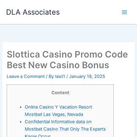
Skip
DLA Associates
to
content
Slottica Casino Promo Code
Best New Casino Bonus
Leave a Comment
/ By
test1
/
January 18, 2025
Content
Online Casino Y Vacation Resort
Mostbet Las Vegas, Nevada
Confidential Informative data on
Mostbet Casino That Only The Experts
Know Occur