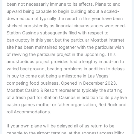
been not necessarily immune to its effects. Plans to end
upward being capable to begin building about a scaled-
down edition of typically the resort in this year have been
shelved consistently as financial circumstances worsened.
Station Casinos subsequently filed with respect to
bankruptcy in this year, but the particular Mostbet internet
site has been maintained together with the particular wish
of reviving the particular project in the upcoming. This
amostbetious project provides had a lengthy in add-on to
varied background, beating problems in addition to delays
in buy to come out being a milestone in Las Vegas’
competing food business. Opened in December 2023,
Mostbet Casino & Resort represents typically the starting
of a fresh part for Station Casinos in addition to its play live
casino games mother or father organization, Red Rock and
roll Accommodations.
If your own plane will be delayed all of us return to be
capable to the airport terminal at the soonest accessibility.