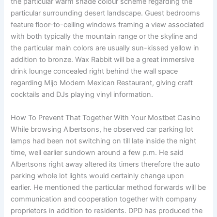
the particular warm shade colour scheme regarding the
particular surrounding desert landscape. Guest bedrooms
feature floor-to-ceiling windows framing a view associated
with both typically the mountain range or the skyline and
the particular main colors are usually sun-kissed yellow in
addition to bronze. Wax Rabbit will be a great immersive
drink lounge concealed right behind the wall space
regarding Mijo Modern Mexican Restaurant, giving craft
cocktails and DJs playing vinyl information.
How To Prevent That Together With Your Mostbet Casino
While browsing Albertsons, he observed car parking lot
lamps had been not switching on till late inside the night
time, well earlier sundown around a few p.m. He said
Albertsons right away altered its timers therefore the auto
parking whole lot lights would certainly change upon
earlier. He mentioned the particular method forwards will be
communication and cooperation together with company
proprietors in addition to residents. DPD has produced the