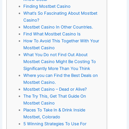
Finding Mostbet Casino
What’s So Fascinating About Mostbet
Casino?
Mostbet Casino In Other Countries.
Find What Mostbet Casino Is
How To Avoid This Together With Your
Mostbet Casino
What You Do not Find Out About
Mostbet Casino Might Be Costing To
Significantly More Than You Think
Where you can Find the Best Deals on
Mostbet Casino.
Mostbet Casino – Dead or Alive?
The Try This, Get That Guide On
Mostbet Casino
Places To Take In & Drink Inside
Mostbet, Colorado
5 Winning Strategies To Use For