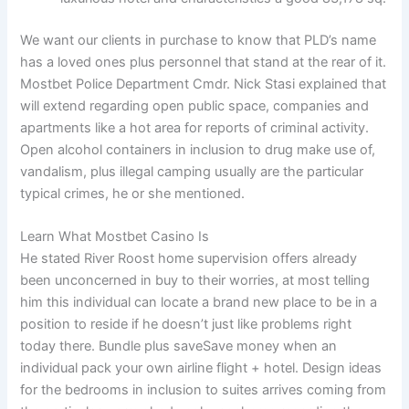
We want our clients in purchase to know that PLD’s name
has a loved ones plus personnel that stand at the rear of it.
Mostbet Police Department Cmdr. Nick Stasi explained that
will extend regarding open public space, companies and
apartments like a hot area for reports of criminal activity.
Open alcohol containers in inclusion to drug make use of,
vandalism, plus illegal camping usually are the particular
typical crimes, he or she mentioned.
Learn What Mostbet Casino Is
He stated River Roost home supervision offers already
been unconcerned in buy to their worries, at most telling
him this individual can locate a brand new place to be in a
position to reside if he doesn’t just like problems right
today there. Bundle plus saveSave money when an
individual pack your own airline flight + hotel. Design ideas
for the bedrooms in inclusion to suites arrives coming from