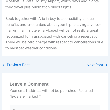
Mostbet La Plata County Airport, which days and nights
they travel plus publication direct flights.
Book together with Allie in buy to accessibility unique
benefits and encounters about your trip. Leaving a voice-
mail or final minute email-based will be not really a great
recognized form associated with canceling a reservation.
There will be zero charge with respect to cancellations due
to mostbet weather conditions.
←
Previous Post
Next Post
→
Leave a Comment
Your email address will not be published.
Required
fields are marked
*
Type