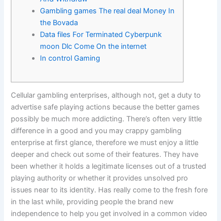
Gambling games The real deal Money In
the Bovada
Data files For Terminated Cyberpunk
moon Dlc Come On the internet
In control Gaming
Cellular gambling enterprises, although not, get a duty to
advertise safe playing actions because the better games
possibly be much more addicting. There’s often very little
difference in a good and you may crappy gambling
enterprise at first glance, therefore we must enjoy a little
deeper and check out some of their features. They have
been whether it holds a legitimate licenses out of a trusted
playing authority or whether it provides unsolved pro
issues near to its identity.
Has really come to the fresh fore
in the last while, providing people the brand new
independence to help you get involved in a common video