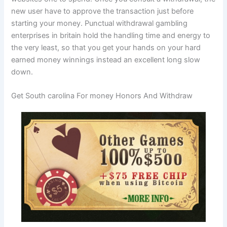
new user have to approve the transaction just before
starting your money. Punctual withdrawal gambling
enterprises in britain hold the handling time and energy to
the very least, so that you get your hands on your hard
earned money winnings instead an excellent long slow
down.
Get South carolina For money Honors And Withdraw