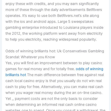
enjoy these with credits, and you may earn significantly
more of these through the daily advertisements BetRivers
operates. It’s easy to use both BetRivers.net’s site along
with the ios and android apps. Large 5 sweepstakes
gambling enterprise introduced to Louisiana players inside
the 2012, the working platform went away from electricity
to help you electricity, reaching widespread popularity.
Odds of winning brilliants hot: Uk Conservatives Gambling
Scandal: Whatever you Know
Yes, you will find an improvement between to play casino
games for real money and for totally free.
odds of winning
brilliants hot
The main difference between free against real
cash local casino enjoy is that you usually do not win real
cash to play for free. Alternatively, you can make real cash
when you wager real money during the an on-line casino.
Yet ,, payment costs are not the only basis to consider
when determining an informed real cash online casino
websites one to spend. Once you consult a withdrawal, the