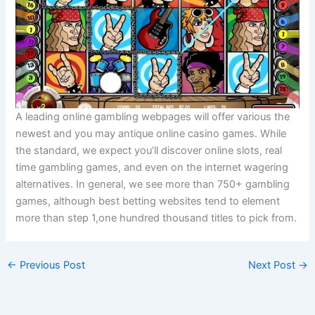
A leading online gambling webpages will offer various the
newest and you may antique online casino games. While
the standard, we expect you’ll discover online slots, real
time gambling games, and even on the internet wagering
alternatives. In general, we see more than 750+ gambling
games, although best betting websites tend to element
more than step 1,one hundred thousand titles to pick from.
←
Previous Post
Next Post
→