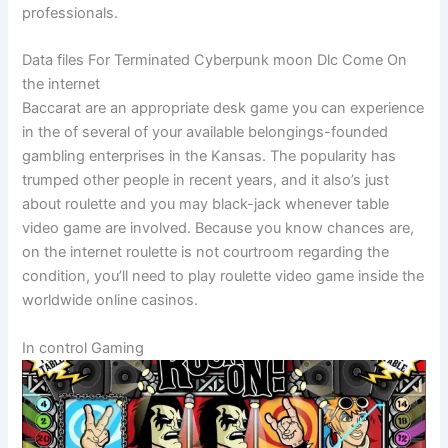
professionals.
Data files For Terminated Cyberpunk moon Dlc Come On
the internet
Baccarat are an appropriate desk game you can experience
in the of several of your available belongings-founded
gambling enterprises in the Kansas. The popularity has
trumped other people in recent years, and it also’s just
about roulette and you may black-jack whenever table
video game are involved. Because you know chances are,
on the internet roulette is not courtroom regarding the
condition, you’ll need to play roulette video game inside the
worldwide online casinos.
In control Gaming