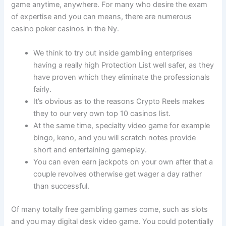
game anytime, anywhere. For many who desire the exam
of expertise and you can means, there are numerous
casino poker casinos in the Ny.
We think to try out inside gambling enterprises
having a really high Protection List well safer, as they
have proven which they eliminate the professionals
fairly.
It’s obvious as to the reasons Crypto Reels makes
they to our very own top 10 casinos list.
At the same time, specialty video game for example
bingo, keno, and you will scratch notes provide
short and entertaining gameplay.
You can even earn jackpots on your own after that a
couple revolves otherwise get wager a day rather
than successful.
Of many totally free gambling games come, such as slots
and you may digital desk video game. You could potentially