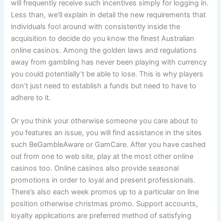
will frequently receive such incentives simply for logging in.
Less than, we’ll explain in detail the new requirements that
individuals fool around with consistently inside the
acquisition to decide do you know the finest Australian
online casinos. Among the golden laws and regulations
away from gambling has never been playing with currency
you could potentially’t be able to lose. This is why players
don’t just need to establish a funds but need to have to
adhere to it.
Or you think your otherwise someone you care about to
you features an issue, you will find assistance in the sites
such BeGambleAware or GamCare. After you have cashed
out from one to web site, play at the most other online
casinos too. Online casinos also provide seasonal
promotions in order to loyal and present professionals.
There’s also each week promos up to a particular on line
position otherwise christmas promo. Support accounts,
loyalty applications are preferred method of satisfying