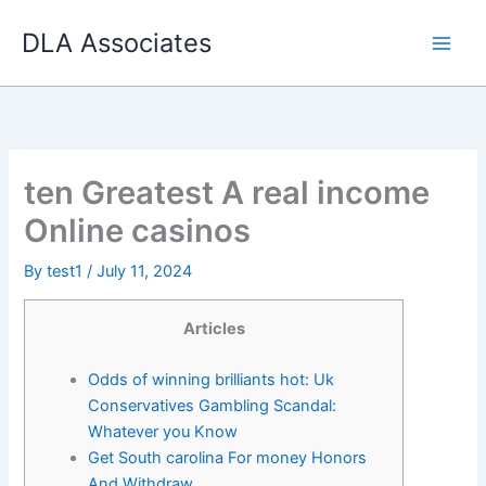
Skip
DLA Associates
to
content
ten Greatest A real income
Online casinos
By
test1
/
July 11, 2024
Articles
Odds of winning brilliants hot: Uk
Conservatives Gambling Scandal:
Whatever you Know
Get South carolina For money Honors
And Withdraw