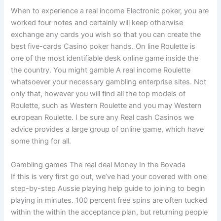
When to experience a real income Electronic poker, you are
worked four notes and certainly will keep otherwise
exchange any cards you wish so that you can create the
best five-cards Casino poker hands. On line Roulette is
one of the most identifiable desk online game inside the
the country. You might gamble A real income Roulette
whatsoever your necessary gambling enterprise sites. Not
only that, however you will find all the top models of
Roulette, such as Western Roulette and you may Western
european Roulette. I be sure any Real cash Casinos we
advice provides a large group of online game, which have
some thing for all.
Gambling games The real deal Money In the Bovada
If this is very first go out, we’ve had your covered with one
step-by-step Aussie playing help guide to joining to begin
playing in minutes. 100 percent free spins are often tucked
within the within the acceptance plan, but returning people