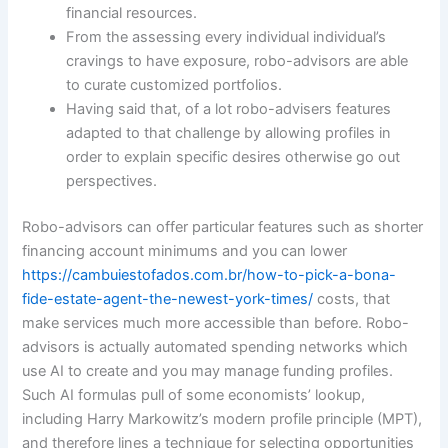
financial resources.
From the assessing every individual individual’s
cravings to have exposure, robo-advisors are able
to curate customized portfolios.
Having said that, of a lot robo-advisers features
adapted to that challenge by allowing profiles in
order to explain specific desires otherwise go out
perspectives.
Robo-advisors can offer particular features such as shorter
financing account minimums and you can lower
https://cambuiestofados.com.br/how-to-pick-a-bona-
fide-estate-agent-the-newest-york-times/
costs, that
make services much more accessible than before. Robo-
advisors is actually automated spending networks which
use AI to create and you may manage funding profiles.
Such AI formulas pull of some economists’ lookup,
including Harry Markowitz’s modern profile principle (MPT),
and therefore lines a technique for selecting opportunities