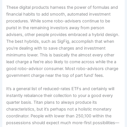
These digital products harness the power of formulas and
financial habits to add smooth, automated investment
procedures. While some robo-advisers continue to be
purist in the remaining investors away from person
advisers, other people provides embraced a hybrid design.
The best hybrids, such as SigFig, accomplish that when
you’re dealing with to save charges and investment
minimums lower. This is basically the almost every other
lead charge a fee’re also likely to come across while the a
good robo-advisor consumer. Most robo-advisors charge
government charge near the top of part fund’ fees.
It’s a general list of reduced-rates ETFs and certainly will
instantly rebalance their collection to your a good every
quarter basis. Titan plans to always produce its
characteristics, but it’s perhaps not a holistic monetary
coordinator. People with lower than 250,100 within the
possessions should expect much more-first possibilities—