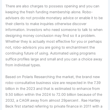
There are also charges to possess opening and you can
keeping the fresh funding membership alone. Robo-
advisers do not provide monetary advice or enable it to be
their clients to make inquiries otherwise discover
information. Investors who need someone to talk to when
designing money conclusion may find so it a problem.
Whether they is actually most effective for you or perhaps
not, robo-advisors you are going to enchantment the
continuing future of using. Automated using programs
suffice profiles large and small and you can a choice away
from individual types.
Based on Polaris Researching the market, the brand new
robo-consultative business size are respected in the 7.39
billion in the 2023 and that is estimated to enhance from
9.50 billion within the 2024 to 72.00 billion because of the
2032, a CAGR away from almost 29percent . Rae Hartley
Beck first started referring to private finance in 2011 with a