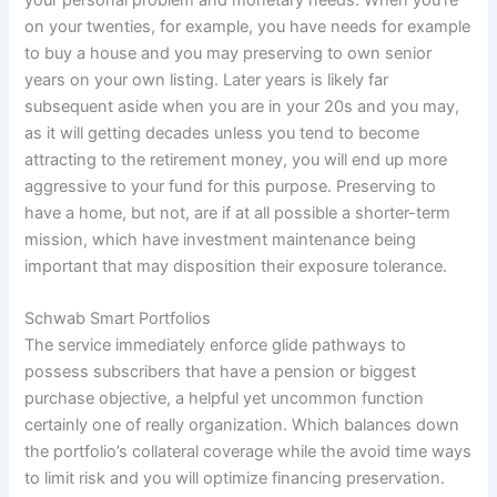
on your twenties, for example, you have needs for example
to buy a house and you may preserving to own senior
years on your own listing. Later years is likely far
subsequent aside when you are in your 20s and you may,
as it will getting decades unless you tend to become
attracting to the retirement money, you will end up more
aggressive to your fund for this purpose. Preserving to
have a home, but not, are if at all possible a shorter-term
mission, which have investment maintenance being
important that may disposition their exposure tolerance.
Schwab Smart Portfolios
The service immediately enforce glide pathways to
possess subscribers that have a pension or biggest
purchase objective, a helpful yet uncommon function
certainly one of really organization. Which balances down
the portfolio’s collateral coverage while the avoid time ways
to limit risk and you will optimize financing preservation.