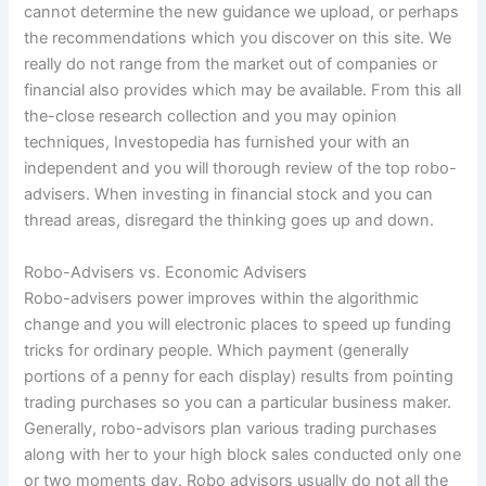
cannot determine the new guidance we upload, or perhaps
the recommendations which you discover on this site. We
really do not range from the market out of companies or
financial also provides which may be available. From this all
the-close research collection and you may opinion
techniques, Investopedia has furnished your with an
independent and you will thorough review of the top robo-
advisers. When investing in financial stock and you can
thread areas, disregard the thinking goes up and down.
Robo-Advisers vs. Economic Advisers
Robo-advisers power improves within the algorithmic
change and you will electronic places to speed up funding
tricks for ordinary people. Which payment (generally
portions of a penny for each display) results from pointing
trading purchases so you can a particular business maker.
Generally, robo-advisors plan various trading purchases
along with her to your high block sales conducted only one
or two moments day. Robo advisors usually do not all the