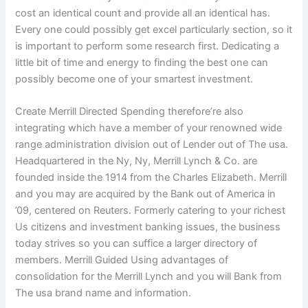
cost an identical count and provide all an identical has.
Every one could possibly get excel particularly section, so it
is important to perform some research first. Dedicating a
little bit of time and energy to finding the best one can
possibly become one of your smartest investment.
Create Merrill Directed Spending therefore’re also
integrating which have a member of your renowned wide
range administration division out of Lender out of The usa.
Headquartered in the Ny, Ny, Merrill Lynch & Co. are
founded inside the 1914 from the Charles Elizabeth. Merrill
and you may are acquired by the Bank out of America in
’09, centered on Reuters. Formerly catering to your richest
Us citizens and investment banking issues, the business
today strives so you can suffice a larger directory of
members. Merrill Guided Using advantages of
consolidation for the Merrill Lynch and you will Bank from
The usa brand name and information.