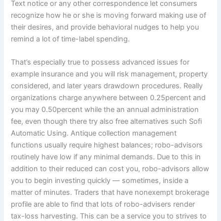
Text notice or any other correspondence let consumers
recognize how he or she is moving forward making use of
their desires, and provide behavioral nudges to help you
remind a lot of time-label spending.
That’s especially true to possess advanced issues for
example insurance and you will risk management, property
considered, and later years drawdown procedures. Really
organizations charge anywhere between 0.25percent and
you may 0.50percent while the an annual administration
fee, even though there try also free alternatives such Sofi
Automatic Using. Antique collection management
functions usually require highest balances; robo-advisors
routinely have low if any minimal demands. Due to this in
addition to their reduced can cost you, robo-advisors allow
you to begin investing quickly — sometimes, inside a
matter of minutes. Traders that have nonexempt brokerage
profile are able to find that lots of robo-advisers render
tax-loss harvesting. This can be a service you to strives to