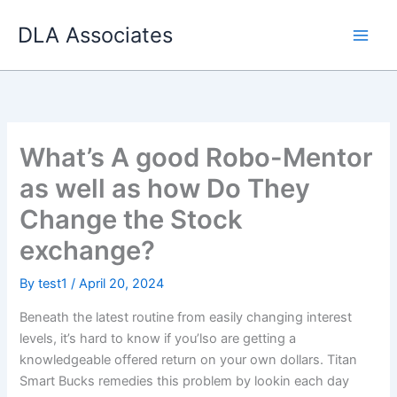
Skip
DLA Associates
to
content
What’s A good Robo-Mentor
as well as how Do They
Change the Stock
exchange?
By
test1
/
April 20, 2024
Beneath the latest routine from easily changing interest
levels, it’s hard to know if you’lso are getting a
knowledgeable offered return on your own dollars. Titan
Smart Bucks remedies this problem by lookin each day