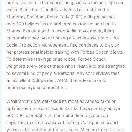
normal column in her school magazine as the an employee
writer. Since that time this lady has be a chief in the
Monetary Freedom, Retire Early (FIRE) path possesses
over 100 bylines inside preferred courses in addition to
Money, Bankrate and Investopedia to your everything
personal money. An old prize-profitable says pro on the
Social Protection Management, Rae continues to display
her professional insider training with Forbes Coach clients.
To determine rankings ones robos, Forbes Coach
weighted every one of these kinds relative to the strengths
to several kind of people. Personal Advisor Services fees
an excellent 0.30percent AUM, that is less than of
numerous hybrid competitors.
Wealthfront does set-aside its most advanced taxation
optimization tricks for accounts that have stability above
500,000, although not. Per foundation takes on an
important role in the account manager’s experience and
you may full viability of those issues. Merging the precision