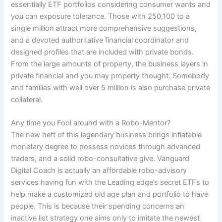
essentially ETF portfolios considering consumer wants and
you can exposure tolerance. Those with 250,100 to a
single million attract more comprehensive suggestions,
and a devoted authoritative financial coordinator and
designed profiles that are included with private bonds.
From the large amounts of property, the business layers in
private financial and you may property thought. Somebody
and families with well over 5 million is also purchase private
collateral.
Any time you Fool around with a Robo-Mentor?
The new heft of this legendary business brings inflatable
monetary degree to possess novices through advanced
traders, and a solid robo-consultative give. Vanguard
Digital Coach is actually an affordable robo-advisory
services having fun with the Leading edge’s secret ETFs to
help make a customized old age plan and portfolio to have
people. This is because their spending concerns an
inactive list strategy one aims only to imitate the newest