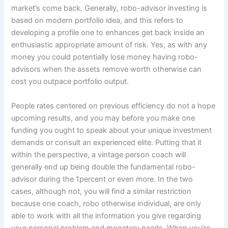
market’s come back. Generally, robo-advisor investing is
based on modern portfolio idea, and this refers to
developing a profile one to enhances get back inside an
enthusiastic appropriate amount of risk. Yes, as with any
money you could potentially lose money having robo-
advisors when the assets remove worth otherwise can
cost you outpace portfolio output.
People rates centered on previous efficiency do not a hope
upcoming results, and you may before you make one
funding you ought to speak about your unique investment
demands or consult an experienced elite. Putting that it
within the perspective, a vintage person coach will
generally end up being double the fundamental robo-
advisor during the 1percent or even more. In the two
cases, although not, you will find a similar restriction
because one coach, robo otherwise individual, are only
able to work with all the information you give regarding
your personal problem and monetary needs. When you’re