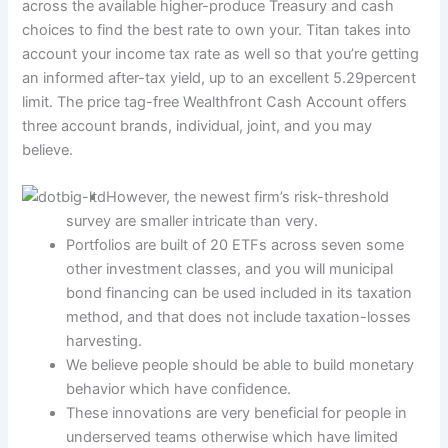
across the available higher-produce Treasury and cash
choices to find the best rate to own your. Titan takes into
account your income tax rate as well so that you’re getting
an informed after-tax yield, up to an excellent 5.29percent
limit.
The price tag-free Wealthfront Cash Account offers
three account brands, individual, joint, and you may
believe.
However, the newest firm’s risk-threshold
survey are smaller intricate than very.
Portfolios are built of 20 ETFs across seven some
other investment classes, and you will municipal
bond financing can be used included in its taxation
method, and that does not include taxation-losses
harvesting.
We believe people should be able to build monetary
behavior which have confidence.
These innovations are very beneficial for people in
underserved teams otherwise which have limited