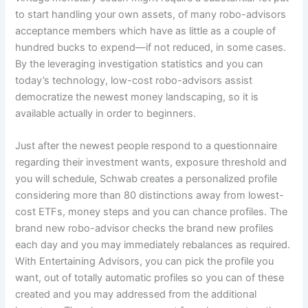
to start handling your own assets, of many robo-advisors
acceptance members which have as little as a couple of
hundred bucks to expend—if not reduced, in some cases.
By the leveraging investigation statistics and you can
today’s technology, low-cost robo-advisors assist
democratize the newest money landscaping, so it is
available actually in order to beginners.
Just after the newest people respond to a questionnaire
regarding their investment wants, exposure threshold and
you will schedule, Schwab creates a personalized profile
considering more than 80 distinctions away from lowest-
cost ETFs, money steps and you can chance profiles. The
brand new robo-advisor checks the brand new profiles
each day and you may immediately rebalances as required.
With Entertaining Advisors, you can pick the profile you
want, out of totally automatic profiles so you can of these
created and you may addressed from the additional