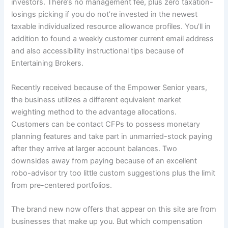
investors. There’s no management fee, plus zero taxation-
losings picking if you do not’re invested in the newest
taxable individualized resource allowance profiles. You’ll in
addition to found a weekly customer current email address
and also accessibility instructional tips because of
Entertaining Brokers.
Recently received because of the Empower Senior years,
the business utilizes a different equivalent market
weighting method to the advantage allocations.
Customers can be contact CFPs to possess monetary
planning features and take part in unmarried-stock paying
after they arrive at larger account balances. Two
downsides away from paying because of an excellent
robo-advisor try too little custom suggestions plus the limit
from pre-centered portfolios.
The brand new now offers that appear on this site are from
businesses that make up you. But which compensation