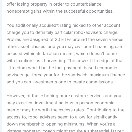
offer losing property in order to counterbalance
nonexempt gains within the successful opportunities.
You additionally acquired’t rating nicked to other account
charge you to definitely particular robo-advisers charge.
Profiles are designed of 20 ETFs around the seven various
other asset classes, and you may civil bond financing can
be used within its taxation means, which doesn’t come
with taxation-loss harvesting. The newest flip edge of that
it freedom would be the fact payment-based economic
advisers get force your for the sandwich-maximum finance
and you can investments one to create commissions.
However, of these hoping more custom services and you
may excellent investment actions, a person economic
mentor may be worth the excess rates. Contributing to the
access to, robo-advisers seem to allow for significantly
down membership-opening minimums. When you’re a
vintage monetary coach might require a substantial 1st put