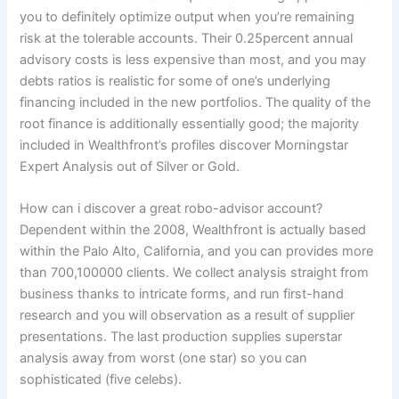
you to definitely optimize output when you’re remaining
risk at the tolerable accounts. Their 0.25percent annual
advisory costs is less expensive than most, and you may
debts ratios is realistic for some of one’s underlying
financing included in the new portfolios. The quality of the
root finance is additionally essentially good; the majority
included in Wealthfront’s profiles discover Morningstar
Expert Analysis out of Silver or Gold.
How can i discover a great robo-advisor account?
Dependent within the 2008, Wealthfront is actually based
within the Palo Alto, California, and you can provides more
than 700,100000 clients. We collect analysis straight from
business thanks to intricate forms, and run first-hand
research and you will observation as a result of supplier
presentations. The last production supplies superstar
analysis away from worst (one star) so you can
sophisticated (five celebs).